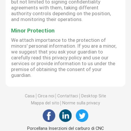
but not limited to signing confidentiality
agreements with them, taking different
authority controls depending on the position,
and monitoring their operations.
Minor Protection
We attach importance to the protection of
minors' personal information. If you are a minor,
we suggest that you ask your guardian to
carefully read this privacy policy and use our
services or provide information to us under the
premise of obtaining the consent of your
guardian.
Casa
Circa noi
Contattaci
Desktop Site
Mappa del sito
Norme sulla privacy
Porcellana Inserzioni del carburo di CNC