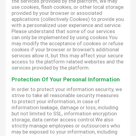
the services provided by the platform, we may
use cookies, flash cookies, or other local storage
provided by your browser or associated
applications (collectively Cookies) to provide you
with a personalized user experience and service.
Please understand that some of our services
can only be implemented by using cookies.You
may modify the acceptance of cookies or refuse
cookies if your browser or browser's additional
services allow it, but this may affect your secure
access to the platform-related websites and the
services provided by the platform.
Protection Of Your Personal Information
In order to protect your information security, we
strive to take all reasonable security measures
to protect your information, in case of
information leakage, damage or loss, including
but not limited to SSL, information encryption
storage, data center access control.We also
strictly manage employees or outsourcers who
may be exposed to your information, including