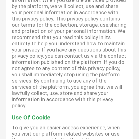
information. When you use the services provided
by the platform, we will collect, use and share
your personal information in accordance with
this privacy policy. This privacy policy contains
our terms for the collection, storage, use,sharing
and protection of your personal information. We
recommend that you read this policy in its
entirety to help you understand how to maintain
your privacy. If you have any questions about this
privacy policy, you can contact us via the contact
information published on the platform. If you do
not agree to any content of this privacy policy,
you shall immediately stop using the platform
services. By continuing to use any of the
services of the platform, you agree that we will
lawfully collect, use, store and share your
information in accordance with this privacy
policy.
Use Of Cookie
To give you an easier access experience, when
you visit our platform-related websites or use