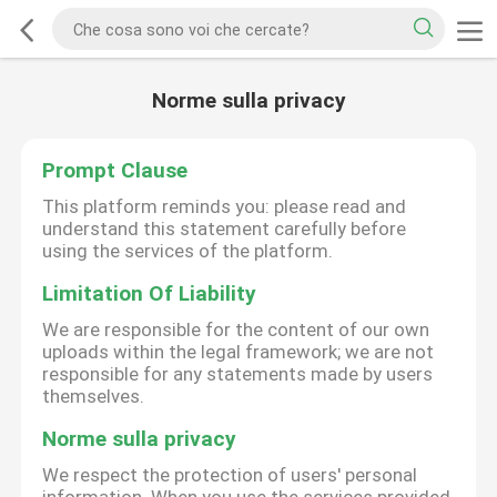
Norme sulla privacy
Prompt Clause
This platform reminds you: please read and
understand this statement carefully before
using the services of the platform.
Limitation Of Liability
We are responsible for the content of our own
uploads within the legal framework; we are not
responsible for any statements made by users
themselves.
Norme sulla privacy
We respect the protection of users' personal