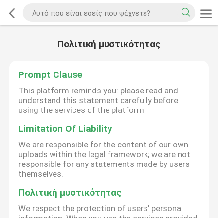
Πολιτική μυστικότητας
Prompt Clause
This platform reminds you: please read and
understand this statement carefully before
using the services of the platform.
Limitation Of Liability
We are responsible for the content of our own
uploads within the legal framework; we are not
responsible for any statements made by users
themselves.
Πολιτική μυστικότητας
We respect the protection of users' personal