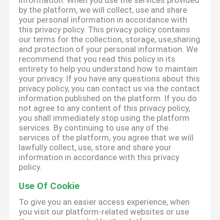
information. When you use the services provided
by the platform, we will collect, use and share
your personal information in accordance with
this privacy policy. This privacy policy contains
our terms for the collection, storage, use,sharing
and protection of your personal information. We
recommend that you read this policy in its
entirety to help you understand how to maintain
your privacy. If you have any questions about this
privacy policy, you can contact us via the contact
information published on the platform. If you do
not agree to any content of this privacy policy,
you shall immediately stop using the platform
services. By continuing to use any of the
services of the platform, you agree that we will
lawfully collect, use, store and share your
information in accordance with this privacy
policy.
Use Of Cookie
To give you an easier access experience, when
you visit our platform-related websites or use