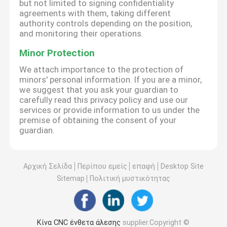
but not limited to signing confidentiality
agreements with them, taking different
authority controls depending on the position,
and monitoring their operations.
Minor Protection
We attach importance to the protection of
minors' personal information. If you are a minor,
we suggest that you ask your guardian to
carefully read this privacy policy and use our
services or provide information to us under the
premise of obtaining the consent of your
guardian.
Αρχική Σελίδα
Περίπου εμείς
επαφή
Desktop Site
Sitemap
Πολιτική μυστικότητας
Κίνα CNC ένθετα άλεσης
supplier.Copyright ©