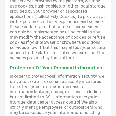
the services provided by the platform, we may
use cookies, flash cookies, or other local storage
provided by your browser or associated
applications (collectively Cookies) to provide you
with a personalized user experience and service.
Please understand that some of our services
can only be implemented by using cookies.You
may modify the acceptance of cookies or refuse
cookies if your browser or browser's additional
services allow it, but this may affect your secure
access to the platform-related websites and the
services provided by the platform.
Protection Of Your Personal Information
In order to protect your information security, we
strive to take all reasonable security measures
to protect your information, in case of
information leakage, damage or loss, including
but not limited to SSL, information encryption
storage, data center access control.We also
strictly manage employees or outsourcers who
may be exposed to your information, including