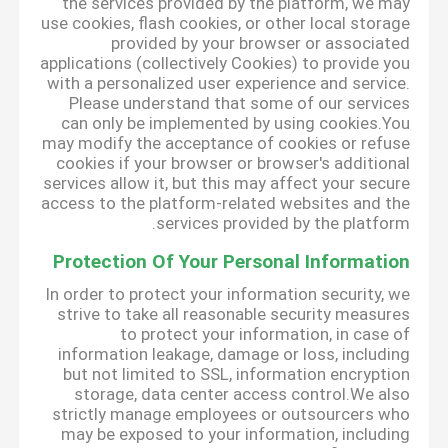
the services provided by the platform, we may
use cookies, flash cookies, or other local storage
provided by your browser or associated
applications (collectively Cookies) to provide you
with a personalized user experience and service.
Please understand that some of our services
can only be implemented by using cookies.You
may modify the acceptance of cookies or refuse
cookies if your browser or browser's additional
services allow it, but this may affect your secure
access to the platform-related websites and the
services provided by the platform.
Protection Of Your Personal Information
In order to protect your information security, we
strive to take all reasonable security measures
to protect your information, in case of
information leakage, damage or loss, including
but not limited to SSL, information encryption
storage, data center access control.We also
strictly manage employees or outsourcers who
may be exposed to your information, including