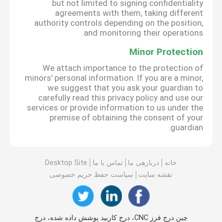
but not limited to signing confidentiality
agreements with them, taking different
authority controls depending on the position,
and monitoring their operations.
Minor Protection
We attach importance to the protection of
minors' personal information. If you are a minor,
we suggest that you ask your guardian to
carefully read this privacy policy and use our
services or provide information to us under the
premise of obtaining the consent of your
guardian.
Desktop Site
تماس با ما
دربارهی ما
خانه
سیاست حفظ حریم خصوصی
نقشه سایت
چین درج فرز CNC، درج کاربید پوشش داده شده، درج