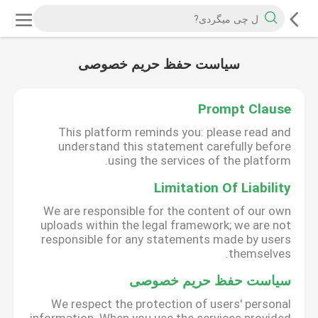
سیاست حفظ حریم خصوصی
Prompt Clause
This platform reminds you: please read and
understand this statement carefully before
using the services of the platform.
Limitation Of Liability
We are responsible for the content of our own
uploads within the legal framework; we are not
responsible for any statements made by users
themselves.
سیاست حفظ حریم خصوصی
We respect the protection of users' personal