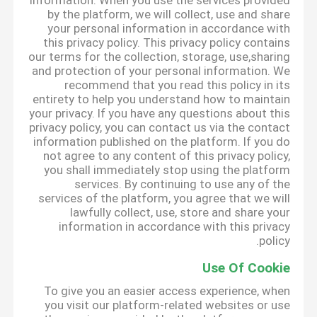
information. When you use the services provided
by the platform, we will collect, use and share
your personal information in accordance with
this privacy policy. This privacy policy contains
our terms for the collection, storage, use,sharing
and protection of your personal information. We
recommend that you read this policy in its
entirety to help you understand how to maintain
your privacy. If you have any questions about this
privacy policy, you can contact us via the contact
information published on the platform. If you do
not agree to any content of this privacy policy,
you shall immediately stop using the platform
services. By continuing to use any of the
services of the platform, you agree that we will
lawfully collect, use, store and share your
information in accordance with this privacy
policy.
Use Of Cookie
To give you an easier access experience, when
you visit our platform-related websites or use