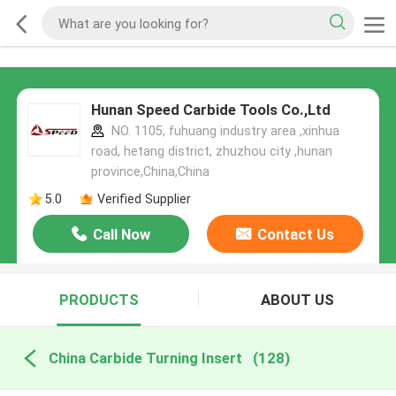
Hunan Speed Carbide Tools Co.,Ltd
NO. 1105, fuhuang industry area ,xinhua
road, hetang district, zhuzhou city ,hunan
province,China,China
5.0
Verified Supplier
Call Now
Contact Us
PRODUCTS
ABOUT US
China Carbide Turning Insert
(128)