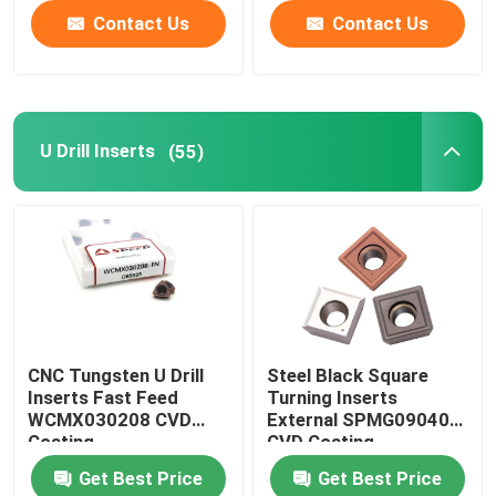
Contact Us
Contact Us
U Drill Inserts
(55)
CNC Tungsten U Drill
Steel Black Square
Inserts Fast Feed
Turning Inserts
WCMX030208 CVD
External SPMG090408
Coating
CVD Coating
Get Best Price
Get Best Price