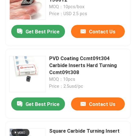
MOQ：10pcs/box
Price：USD 2.5 pcs
Carbide Turning Insert
Get Best Price
Contact Us
Carbide Threading Insert
Carbide Grooving Insert
PVD Coating Ccmt09t304
Carbide Inserts Hard Turning
Ccmt09t308
U Drill Inserts
MOQ：10pcs
Price：2.5usd/pc
Carbide Insert For Aluminum
Get Best Price
Contact Us
Carbide Inserts For Steel
Square Carbide Turning Insert
Carbide Insert For Stainless Steel