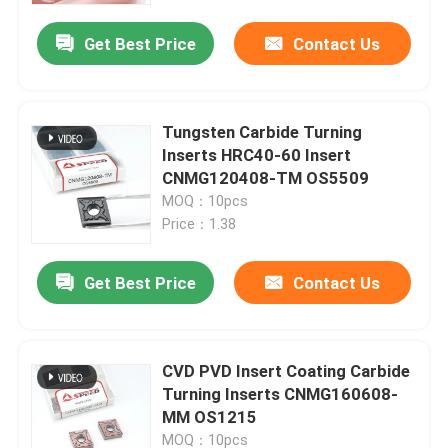
Get Best Price
Contact Us
Tungsten Carbide Turning
Inserts HRC40-60 Insert
CNMG120408-TM OS5509
MOQ：10pcs
Price：1.38
Get Best Price
Contact Us
Home
CVD PVD Insert Coating Carbide
Products
Turning Inserts CNMG160608-
MM OS1215
Videos
MOQ：10pcs