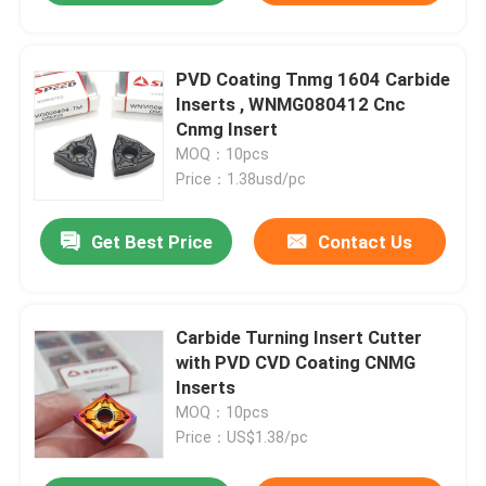
PVD Coating Tnmg 1604 Carbide
Inserts , WNMG080412 Cnc
Cnmg Insert
MOQ：10pcs
Price：1.38usd/pc
Get Best Price
Contact Us
Carbide Turning Insert Cutter
with PVD CVD Coating CNMG
Inserts
MOQ：10pcs
Price：US$1.38/pc