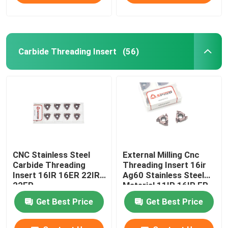
Carbide Threading Insert
(56)
CNC Stainless Steel
External Milling Cnc
Carbide Threading
Threading Insert 16ir
Insert 16IR 16ER 22IR
Ag60 Stainless Steel
22ER
Material 11IR 16IR ER
Get Best Price
Get Best Price