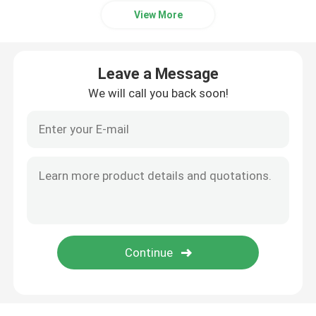
View More
Leave a Message
We will call you back soon!