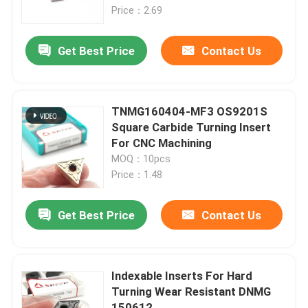
Price：2.69
About Us
Get Best Price
Contact Us
Factory Tour
TNMG160404-MF3 OS9201S
Quality Control
Square Carbide Turning Insert
For CNC Machining
MOQ：10pcs
Contact Us
Price：1.48
News
Get Best Price
Contact Us
Cases
Indexable Inserts For Hard
Turning Wear Resistant DNMG
Carbide Milling Insert
150612