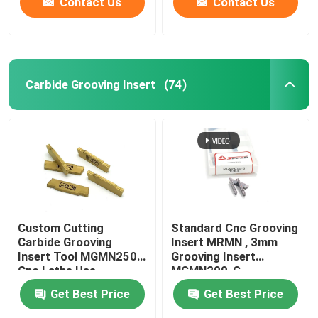
Contact Us
Contact Us
Carbide Grooving Insert
(74)
Custom Cutting
Standard Cnc Grooving
Carbide Grooving
Insert MRMN , 3mm
Insert Tool MGMN250
Grooving Insert
Cnc Lathe Use
MGMN200-G
Get Best Price
Get Best Price