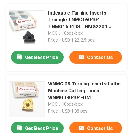
Indexable Turning Inserts
Triangle TNMG160404
TNMG160408 TNMG2204
Carbide Tools for Metal
MOQ：10pcs/box
Price：USD 1.22-2.5 pcs
Get Best Price
Contact Us
WNMG 08 Turning Inserts Lathe
Machine Cutting Tools
WNMG080404-DM
MOQ：10pcs/box
Price：USD 1.38 pcs
Get Best Price
Contact Us