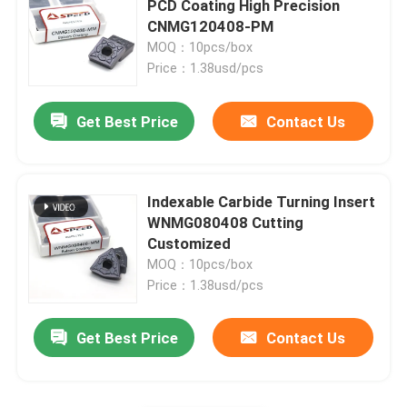
PCD Coating High Precision
CNMG120408-PM
Carbide Insert For Cast Iron
MOQ：10pcs/box
Price：1.38usd/pcs
Cermet Insert
Get Best Price
Contact Us
PCD CBN Insert
Indexable Carbide Turning Insert
WNMG080408 Cutting
Customized
MOQ：10pcs/box
Price：1.38usd/pcs
Get Best Price
Contact Us