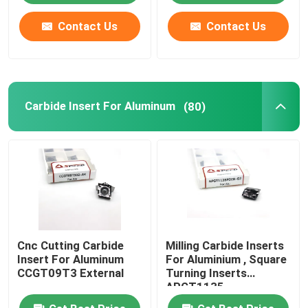
Contact Us
Contact Us
Carbide Insert For Aluminum
(80)
Cnc Cutting Carbide
Milling Carbide Inserts
Insert For Aluminum
For Aluminium , Square
CCGT09T3 External
Turning Inserts
APGT1135