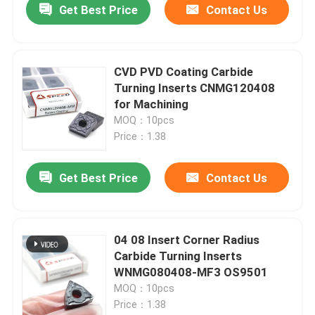
Get Best Price
Contact Us
CVD PVD Coating Carbide
Turning Inserts CNMG120408
for Machining
MOQ：10pcs
Price：1.38
Get Best Price
Contact Us
04 08 Insert Corner Radius
Carbide Turning Inserts
WNMG080408-MF3 OS9501
MOQ：10pcs
Price：1.38