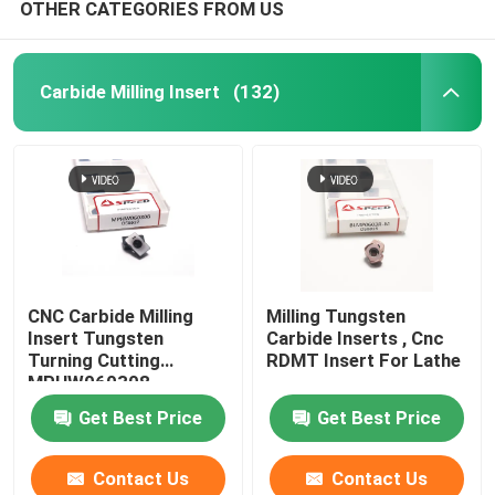
OTHER CATEGORIES FROM US
Carbide Milling Insert
(132)
CNC Carbide Milling
Milling Tungsten
Insert Tungsten
Carbide Inserts , Cnc
Turning Cutting
RDMT Insert For Lathe
MPHW060308
Get Best Price
Get Best Price
Contact Us
Contact Us