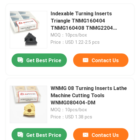
Indexable Turning Inserts
Triangle TNMG160404
TNMG160408 TNMG2204
Carbide Tools for Metal
MOQ：10pcs/box
Price：USD 1.22-2.5 pcs
Get Best Price
Contact Us
WNMG 08 Turning Inserts Lathe
Machine Cutting Tools
WNMG080404-DM
MOQ：10pcs/box
Price：USD 1.38 pcs
Get Best Price
Contact Us