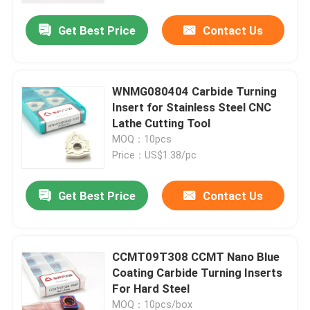
Get Best Price
Contact Us
WNMG080404 Carbide Turning
Insert for Stainless Steel CNC
Lathe Cutting Tool
MOQ：10pcs
Price：US$1.38/pc
Get Best Price
Contact Us
Home
CCMT09T308 CCMT Nano Blue
Products
Coating Carbide Turning Inserts
For Hard Steel
Videos
MOQ：10pcs/box