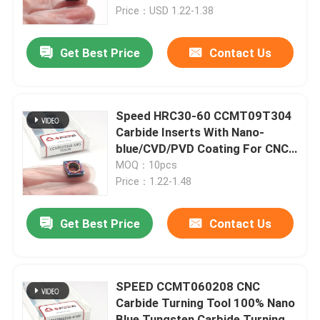
Price：USD 1.22-1.38
About Us
Get Best Price
Contact Us
Factory Tour
Speed HRC30-60 CCMT09T304
Quality Control
Carbide Inserts With Nano-
blue/CVD/PVD Coating For CNC
Turning Insert
MOQ：10pcs
Contact Us
Price：1.22-1.48
News
Get Best Price
Contact Us
Cases
SPEED CCMT060208 CNC
Carbide Turning Tool 100% Nano
Carbide Milling Insert
Blue Tungsten Carbide Turning