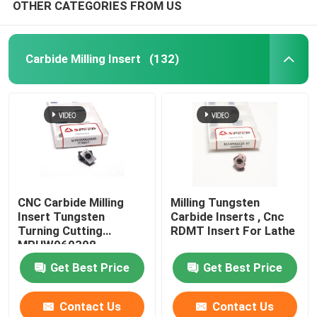
OTHER CATEGORIES FROM US
Carbide Milling Insert
(132)
CNC Carbide Milling
Milling Tungsten
Insert Tungsten
Carbide Inserts , Cnc
Turning Cutting
RDMT Insert For Lathe
MPHW060308
Get Best Price
Get Best Price
Contact Us
Contact Us