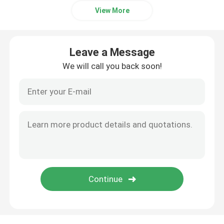
View More
Leave a Message
We will call you back soon!