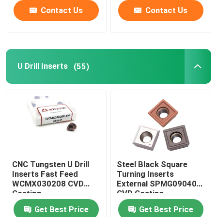
Contact Us
Contact Us
U Drill Inserts
(55)
CNC Tungsten U Drill
Steel Black Square
Inserts Fast Feed
Turning Inserts
WCMX030208 CVD
External SPMG090408
Coating
CVD Coating
Get Best Price
Get Best Price