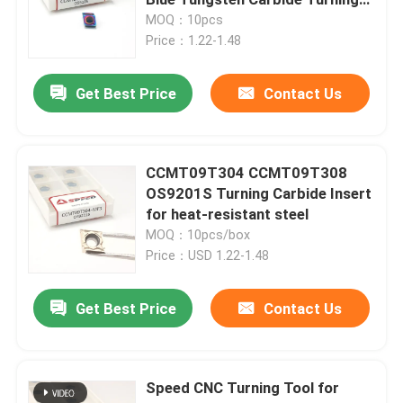
Inserts
MOQ：10pcs
Price：1.22-1.48
Carbide Turning Insert
Get Best Price
Contact Us
Carbide Threading Insert
Carbide Grooving Insert
CCMT09T304 CCMT09T308
OS9201S Turning Carbide Insert
for heat-resistant steel
U Drill Inserts
MOQ：10pcs/box
Price：USD 1.22-1.48
Carbide Insert For Aluminum
Get Best Price
Contact Us
Carbide Inserts For Steel
Speed CNC Turning Tool for
Carbide Insert For Stainless Steel