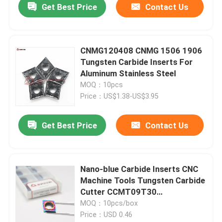
Get Best Price
Contact Us
CNMG120408 CNMG 1506 1906
Tungsten Carbide Inserts For
Aluminum Stainless Steel
MOQ：10pcs
Price：US$1.38-US$3.95
Get Best Price
Contact Us
Nano-blue Carbide Inserts CNC
Machine Tools Tungsten Carbide
Cutter CCMT09T30
CNMG120408 DNMG150604
MOQ：10pcs/box
Price：USD 0.46