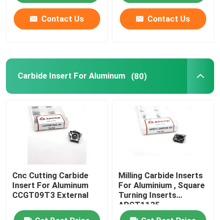
Contact Us
Contact Us
Carbide Insert For Aluminum
(80)
Cnc Cutting Carbide
Milling Carbide Inserts
Insert For Aluminum
For Aluminium , Square
CCGT09T3 External
Turning Inserts
APGT1135