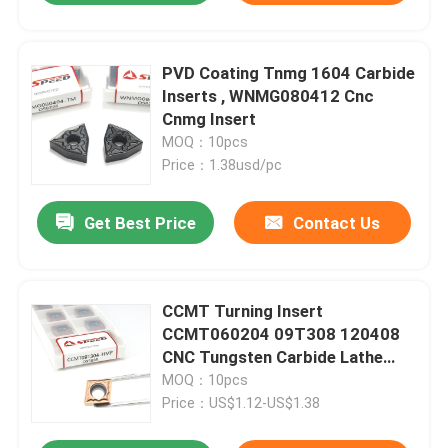
PVD Coating Tnmg 1604 Carbide
Inserts , WNMG080412 Cnc
Cnmg Insert
MOQ：10pcs
Price：1.38usd/pc
Get Best Price
Contact Us
CCMT Turning Insert
CCMT060204 09T308 120408
CNC Tungsten Carbide Lathe
Cutting Tool
MOQ：10pcs
Price：US$1.12-US$1.38