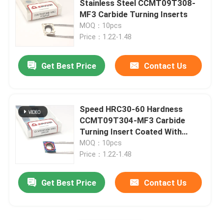
Stainless Steel CCMT09T308-
MF3 Carbide Turning Inserts
Carbide Insert For Cast Iron
MOQ：10pcs
Price：1.22-1.48
Cermet Insert
Get Best Price
Contact Us
PCD CBN Insert
Speed HRC30-60 Hardness
CCMT09T304-MF3 Carbide
Turning Insert Coated With
Balzer PVD
MOQ：10pcs
Price：1.22-1.48
Get Best Price
Contact Us