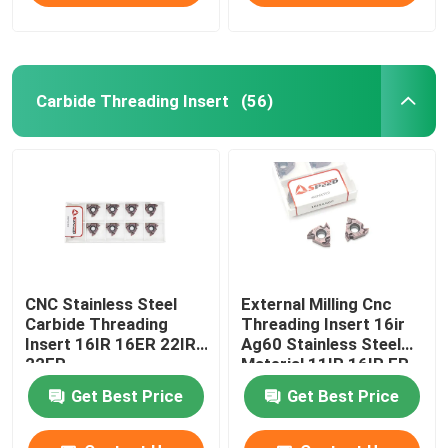
Carbide Threading Insert
(56)
CNC Stainless Steel
External Milling Cnc
Carbide Threading
Threading Insert 16ir
Insert 16IR 16ER 22IR
Ag60 Stainless Steel
22ER
Material 11IR 16IR ER
Get Best Price
Get Best Price