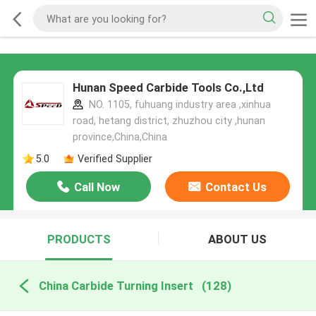
Hunan Speed Carbide Tools Co.,Ltd
NO. 1105, fuhuang industry area ,xinhua
road, hetang district, zhuzhou city ,hunan
province,China,China
5.0
Verified Supplier
Call Now
Contact Us
PRODUCTS
ABOUT US
China Carbide Turning Insert
(128)