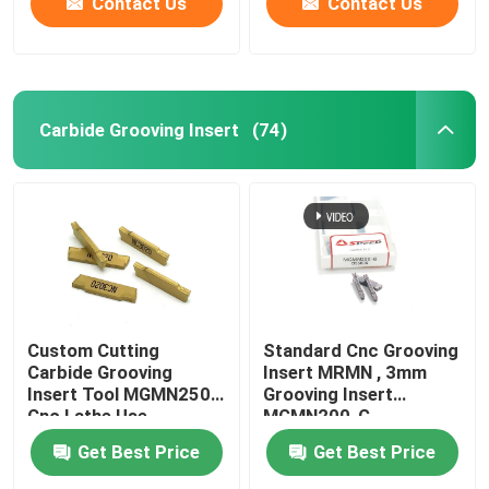
Contact Us
Contact Us
Carbide Grooving Insert
(74)
Custom Cutting
Standard Cnc Grooving
Carbide Grooving
Insert MRMN , 3mm
Insert Tool MGMN250
Grooving Insert
Cnc Lathe Use
MGMN200-G
Get Best Price
Get Best Price