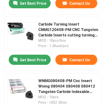
Get Best Price
Contact Us
Carbide Turning Insert
CNMG120408-PM CNC Tungsten
Carbide Inserts cutting turning
tool
MOQ：10pcs/box
Price：1.38usd/pcs
Get Best Price
Contact Us
WNMG080408-PM Cnc Insert
Wnmg 080404 080408 080412
Tungsten Carbide Indexable
Turning Tool Inserts
MOQ：10pcs
Price：US$1.38/pc