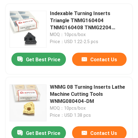
Indexable Turning Inserts
Triangle TNMG160404
TNMG160408 TNMG2204
Carbide Tools for Metal
MOQ：10pcs/box
Price：USD 1.22-2.5 pcs
Get Best Price
Contact Us
WNMG 08 Turning Inserts Lathe
Machine Cutting Tools
WNMG080404-DM
MOQ：10pcs/box
Price：USD 1.38 pcs
Get Best Price
Contact Us