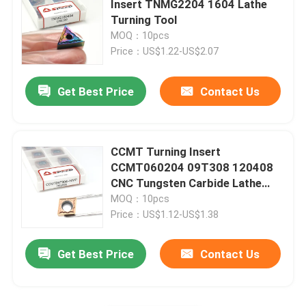
Insert TNMG2204 1604 Lathe
Turning Tool
Carbide Insert For Cast Iron
MOQ：10pcs
Price：US$1.22-US$2.07
Cermet Insert
Get Best Price
Contact Us
PCD CBN Insert
CCMT Turning Insert
CCMT060204 09T308 120408
CNC Tungsten Carbide Lathe
Cutting Tool
MOQ：10pcs
Price：US$1.12-US$1.38
Get Best Price
Contact Us