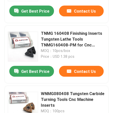
Get Best Price
Contact Us
TNMG 160408 Finishing Inserts
Tungsten Lathe Tools
TNMG160408-PM for Cnc
Machine
MOQ：10pcs/box
Price：USD 1.38 pcs
Get Best Price
Contact Us
Home
WNMG080408 Tungsten Carbide
Products
Turning Tools Cnc Machine
Inserts
Videos
MOQ：100pcs