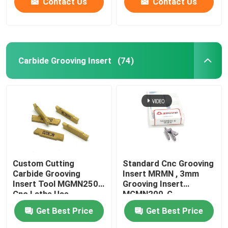
Contact Us
Contact Us
Carbide Grooving Insert
(74)
Custom Cutting
Standard Cnc Grooving
Carbide Grooving
Insert MRMN , 3mm
Insert Tool MGMN250
Grooving Insert
Cnc Lathe Use
MGMN200-G
Get Best Price
Get Best Price