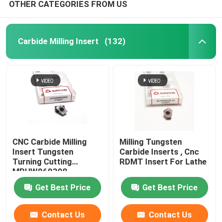
OTHER CATEGORIES FROM US
Carbide Milling Insert
(132)
CNC Carbide Milling
Milling Tungsten
Insert Tungsten
Carbide Inserts , Cnc
Turning Cutting
RDMT Insert For Lathe
MPHW060308
Get Best Price
Get Best Price
Contact Us
Contact Us