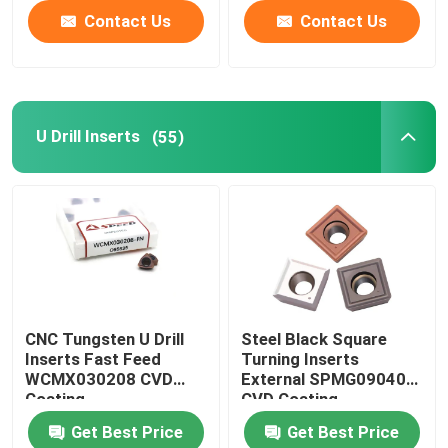
Contact Us
Contact Us
U Drill Inserts
(55)
CNC Tungsten U Drill
Steel Black Square
Inserts Fast Feed
Turning Inserts
WCMX030208 CVD
External SPMG090408
Coating
CVD Coating
Get Best Price
Get Best Price