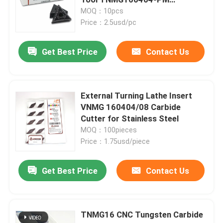
TNMG331 332
MOQ：10pcs
Price：2.5usd/pc
Carbide Turning Insert
Get Best Price
Contact Us
Carbide Threading Insert
Carbide Grooving Insert
External Turning Lathe Insert
VNMG 160404/08 Carbide
Cutter for Stainless Steel
U Drill Inserts
MOQ：100pieces
Price：1.75usd/piece
Carbide Insert For Aluminum
Get Best Price
Contact Us
Carbide Inserts For Steel
TNMG16 CNC Tungsten Carbide
Carbide Insert For Stainless Steel