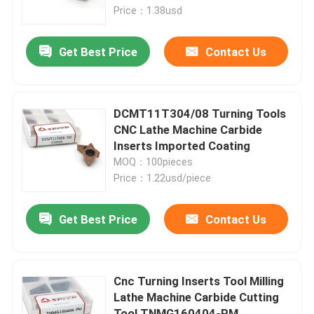
Price：1.38usd
About Us
Get Best Price
Contact Us
Factory Tour
DCMT11T304/08 Turning Tools
Quality Control
CNC Lathe Machine Carbide
Inserts Imported Coating
MOQ：100pieces
Contact Us
Price：1.22usd/piece
News
Get Best Price
Contact Us
Cases
Cnc Turning Inserts Tool Milling
Lathe Machine Carbide Cutting
Carbide Milling Insert
Tool TNMG160404-PM