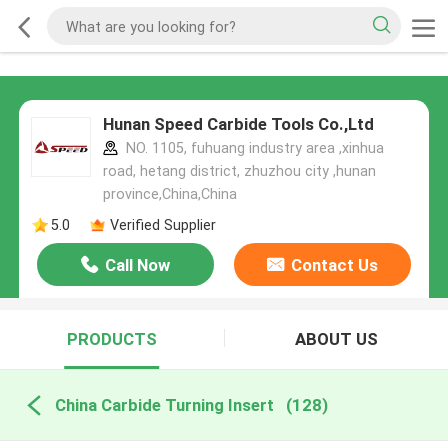
Hunan Speed Carbide Tools Co.,Ltd
NO. 1105, fuhuang industry area ,xinhua
road, hetang district, zhuzhou city ,hunan
province,China,China
5.0
Verified Supplier
Call Now
Contact Us
PRODUCTS
ABOUT US
China Carbide Turning Insert
(128)