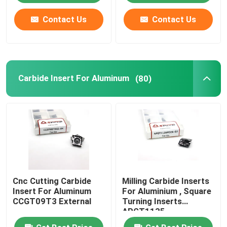
Contact Us
Contact Us
Carbide Insert For Aluminum
(80)
Cnc Cutting Carbide
Milling Carbide Inserts
Insert For Aluminum
For Aluminium , Square
CCGT09T3 External
Turning Inserts
APGT1135