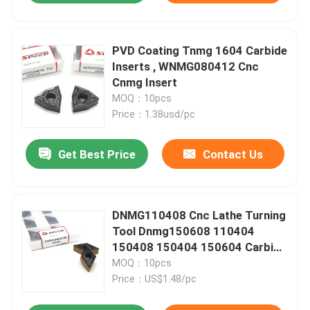
PVD Coating Tnmg 1604 Carbide
Inserts , WNMG080412 Cnc
Cnmg Insert
MOQ：10pcs
Price：1.38usd/pc
Get Best Price
Contact Us
DNMG110408 Cnc Lathe Turning
Tool Dnmg150608 110404
150408 150404 150604 Carbide
Inserts
MOQ：10pcs
Price：US$1.48/pc