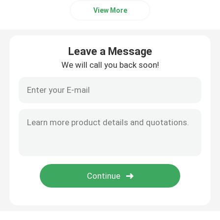
View More
Leave a Message
We will call you back soon!