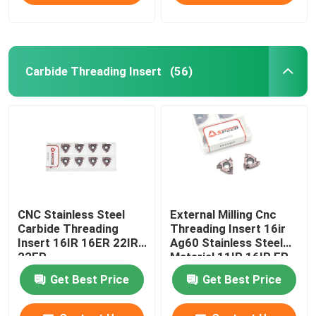
Carbide Threading Insert
(56)
CNC Stainless Steel
External Milling Cnc
Carbide Threading
Threading Insert 16ir
Insert 16IR 16ER 22IR
Ag60 Stainless Steel
22ER
Material 11IR 16IR ER
Get Best Price
Get Best Price