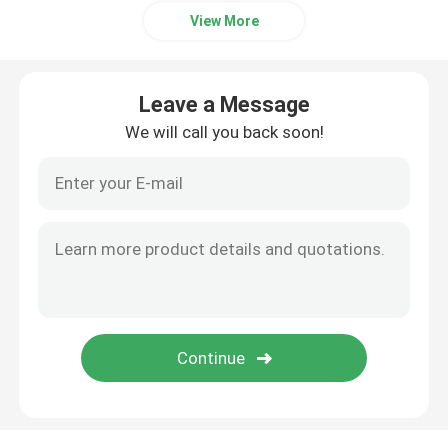
View More
Leave a Message
We will call you back soon!