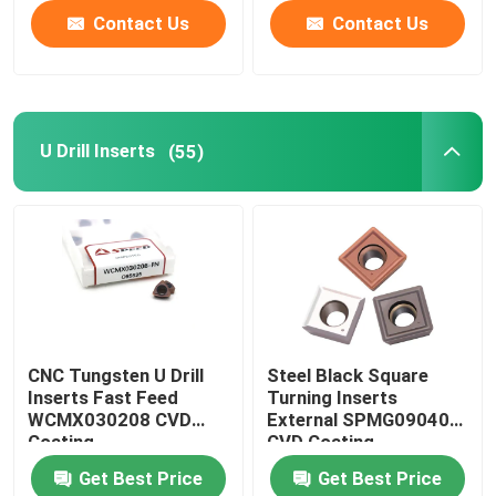
Contact Us
Contact Us
U Drill Inserts
(55)
CNC Tungsten U Drill
Steel Black Square
Inserts Fast Feed
Turning Inserts
WCMX030208 CVD
External SPMG090408
Coating
CVD Coating
Get Best Price
Get Best Price