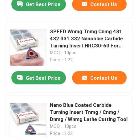
Get Best Price
Contact Us
SPEED Wnmg Tnmg Cnmg 431
432 331 332 Nanoblue Carbide
Turning Insert HRC30-60 For
Hard Metal
MOQ：10pcs
Price：1.22
Get Best Price
Contact Us
Nano Blue Coated Carbide
Turning Insert Tnmg / Cnmg /
Dnmg / Wnmg Lathe Cutting Tool
MOQ：10pcs
Price：1.22