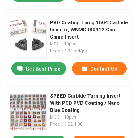
PVD Coating Tnmg 1604 Carbide
Inserts , WNMG080412 Cnc
Cnmg Insert
MOQ：10pcs
Price：1.38usd/pc
Get Best Price
Contact Us
SPEED Carbide Turning Insert
With PCD PVD Coating / Nano
Blue Coating
MOQ：10pcs
Price：1.22-1.38