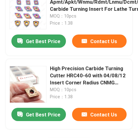
Apmt/Apkt/Wnmu/Rdmt/Lnmu/Dcmt
Carbide Turning Insert For Lathe Tur
Carbide Insert For Cast Iron
MOQ：10pcs
Price：1.38
Cermet Insert
Get Best Price
Contact Us
PCD CBN Insert
High Precision Carbide Turning
Cutter HRC40-60 with 04/08/12
Insert Corner Radius CNMG
Inserts
MOQ：10pcs
Price：1.38
Get Best Price
Contact Us