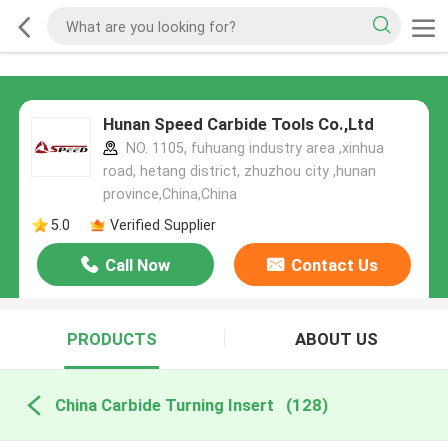
Hunan Speed Carbide Tools Co.,Ltd
NO. 1105, fuhuang industry area ,xinhua
road, hetang district, zhuzhou city ,hunan
province,China,China
5.0
Verified Supplier
Call Now
Contact Us
PRODUCTS
ABOUT US
China Carbide Turning Insert
(128)