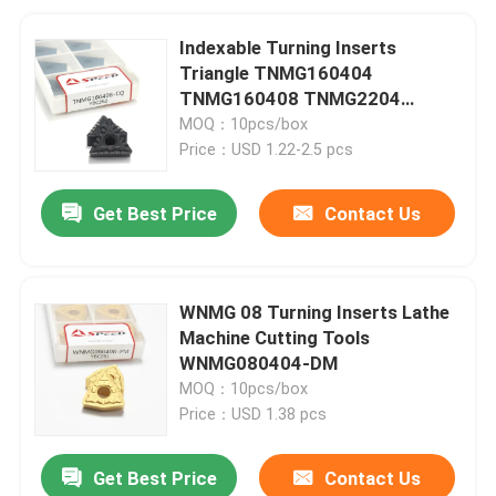
Indexable Turning Inserts
Triangle TNMG160404
TNMG160408 TNMG2204
Carbide Tools for Metal
MOQ：10pcs/box
Price：USD 1.22-2.5 pcs
Get Best Price
Contact Us
WNMG 08 Turning Inserts Lathe
Machine Cutting Tools
WNMG080404-DM
MOQ：10pcs/box
Price：USD 1.38 pcs
Get Best Price
Contact Us