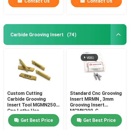
Contact Us
Contact Us
Carbide Grooving Insert
(74)
Custom Cutting
Standard Cnc Grooving
Carbide Grooving
Insert MRMN , 3mm
Insert Tool MGMN250
Grooving Insert
Cnc Lathe Use
MGMN200-G
Get Best Price
Get Best Price