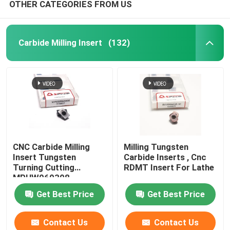
OTHER CATEGORIES FROM US
Carbide Milling Insert
(132)
CNC Carbide Milling
Milling Tungsten
Insert Tungsten
Carbide Inserts , Cnc
Turning Cutting
RDMT Insert For Lathe
MPHW060308
Get Best Price
Get Best Price
Contact Us
Contact Us