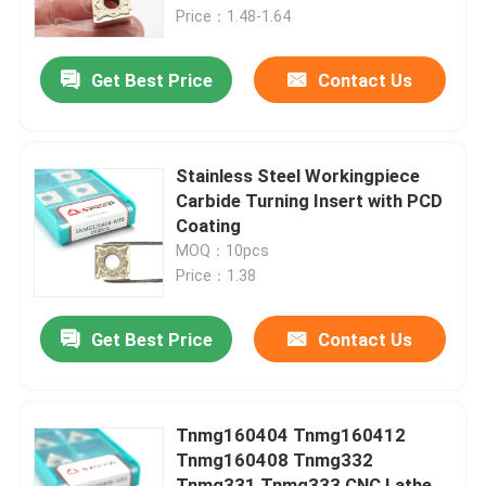
Price：1.48-1.64
About Us
Get Best Price
Contact Us
Factory Tour
Stainless Steel Workingpiece
Quality Control
Carbide Turning Insert with PCD
Coating
MOQ：10pcs
Contact Us
Price：1.38
News
Get Best Price
Contact Us
Cases
Tnmg160404 Tnmg160412
Tnmg160408 Tnmg332
Carbide Milling Insert
Tnmg331 Tnmg333 CNC Lathe