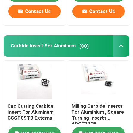
Contact Us
Contact Us
Carbide Insert For Aluminum
(80)
Cnc Cutting Carbide
Milling Carbide Inserts
Insert For Aluminum
For Aluminium , Square
CCGT09T3 External
Turning Inserts
APGT1135