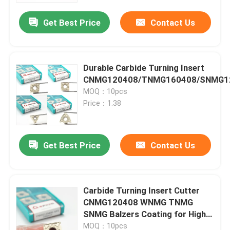
Get Best Price
Contact Us
Durable Carbide Turning Insert
CNMG120408/TNMG160408/SNMG1
MOQ：10pcs
Price：1.38
Get Best Price
Contact Us
Home
Carbide Turning Insert Cutter
Products
CNMG120408 WNMG TNMG
SNMG Balzers Coating for High
Temperature Alloy
Videos
MOQ：10pcs