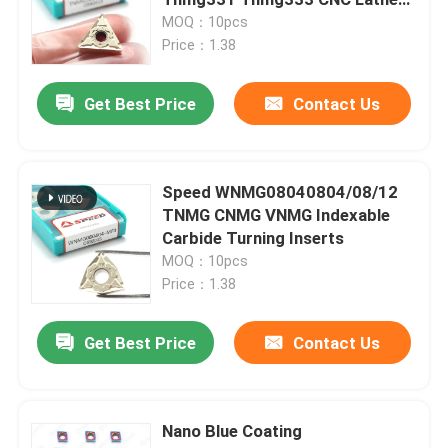
Cutter Tool External Turning
MOQ：10pcs
Carbide Insert Tnmg
Price：1.38
Carbide Turning Insert
Get Best Price
Contact Us
Carbide Threading Insert
Carbide Grooving Insert
Speed WNMG08040804/08/12
TNMG CNMG VNMG Indexable
Carbide Turning Inserts
U Drill Inserts
MOQ：10pcs
Price：1.38
Carbide Insert For Aluminum
Get Best Price
Contact Us
Carbide Inserts For Steel
Nano Blue Coating
Carbide Insert For Stainless Steel