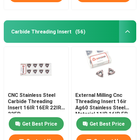
Carbide Threading Insert
(56)
CNC Stainless Steel
External Milling Cnc
Carbide Threading
Threading Insert 16ir
Insert 16IR 16ER 22IR
Ag60 Stainless Steel
22ER
Material 11IR 16IR ER
Get Best Price
Get Best Price