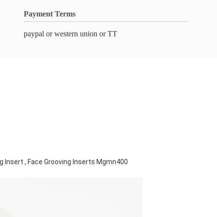
Payment Terms
paypal or western union or TT
g Insert , Face Grooving Inserts Mgmn400