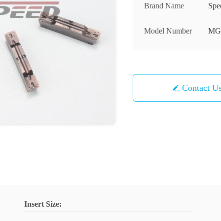
Brand Name
Spe
Model Number
MG
Contact U
Insert Size: