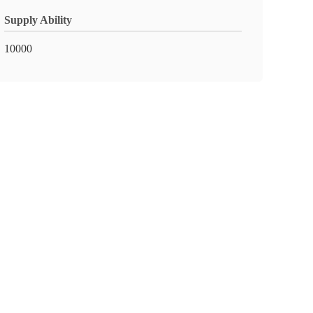
Supply Ability
10000