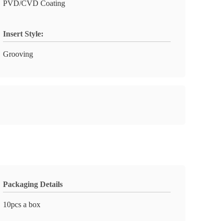
PVD/CVD Coating
Insert Style:
Grooving
Packaging Details
10pcs a box