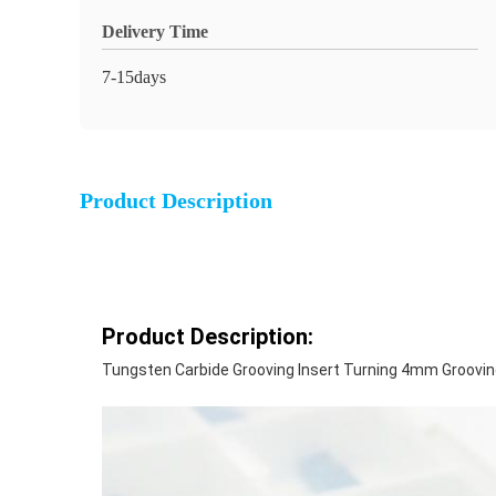
Delivery Time
7-15days
Product Description
Product Description:
Tungsten Carbide Grooving Insert Turning 4mm Groovin