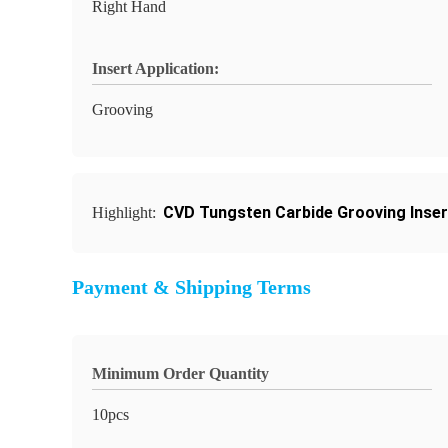
Right Hand
Insert Application:
Grooving
CVD Tungsten Carbide Grooving Inser
Highlight:
Payment & Shipping Terms
Minimum Order Quantity
10pcs