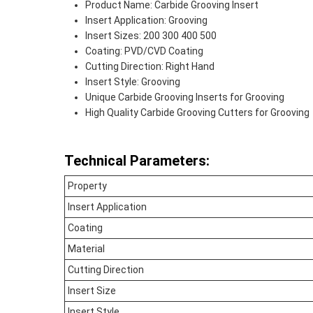
Product Name: Carbide Grooving Insert
Insert Application: Grooving
Insert Sizes: 200 300 400 500
Coating: PVD/CVD Coating
Cutting Direction: Right Hand
Insert Style: Grooving
Unique Carbide Grooving Inserts for Grooving
High Quality Carbide Grooving Cutters for Grooving
Technical Parameters:
Property
Insert Application
Coating
Material
Cutting Direction
Insert Size
Insert Style