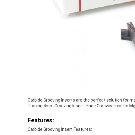
Carbide Grooving Inserts are the perfect solution for m
Turning 4mm Grooving Insert , Face Grooving Inserts 
Features:
Carbide Grooving Insert Features: