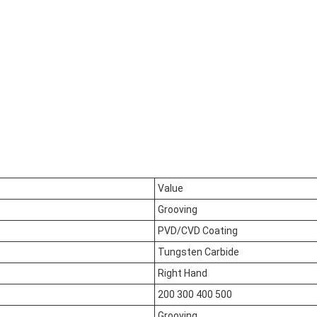
Value
Grooving
PVD/CVD Coating
Tungsten Carbide
Right Hand
200 300 400 500
Grooving