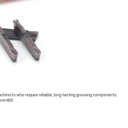
achinists who require reliable, long-lasting grooving components.
Mgmn400