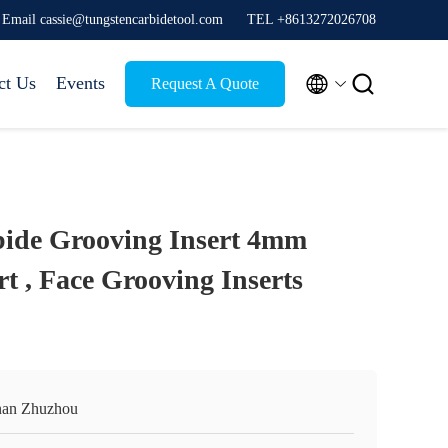
Email cassie@tungstencarbidetool.com
TEL +8613272026708


ct Us
Events
Request A Quote
bide Grooving Insert 4mm
t , Face Grooving Inserts
an Zhuzhou