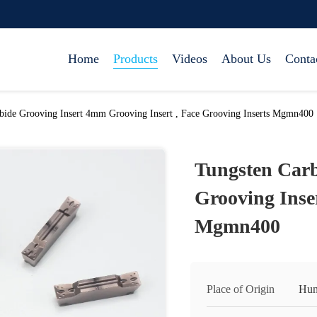
Home
Products
Videos
About Us
Conta
bide Grooving Insert 4mm Grooving Insert , Face Grooving Inserts Mgmn400
Tungsten Car
Grooving Inser
Mgmn400
Place of Origin
Hun