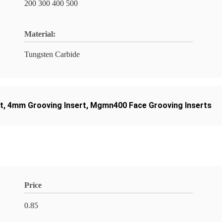
200 300 400 500
Material:
Tungsten Carbide
t
,
4mm Grooving Insert
,
Mgmn400 Face Grooving Inserts
Price
0.85