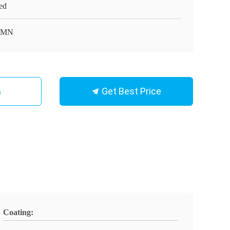
ed
MN
Get Best Price
s
Coating: