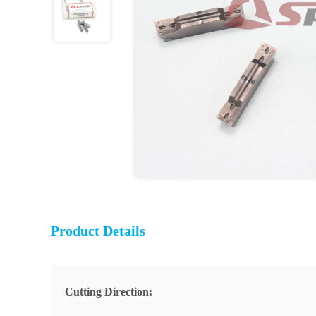
Product Details
Cutting Direction: