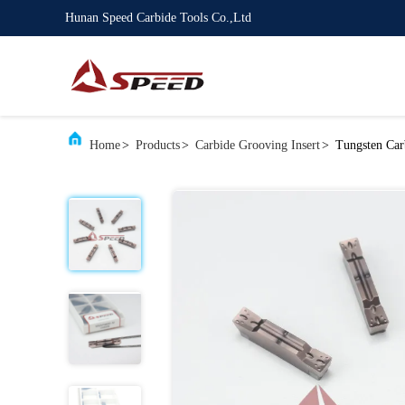
Hunan Speed Carbide Tools Co.,Ltd
Home
>
Products
>
Carbide Grooving Insert
>
Tungsten Car