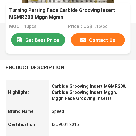
Turning Parting Face Carbide Grooving Insert
MGMR200 Mggn Mgmn
MOQ：10pcs
Price：US$1.15/pc
Get Best Price
Contact Us
PRODUCT DESCRIPTION
Carbide Grooving Insert MGMR200
,
Highlight:
Carbide Grooving Insert Mggn
,
Mggn Face Grooving Inserts
Brand Name
Speed
Certification
ISO9001:2015