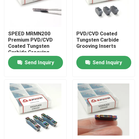
About Us
SPEED MRMN200
PVD/CVD Coated
Factory Tour
Premium PVD/CVD
Tungsten Carbide
Coated Tungsten
Grooving Inserts
Carbide Grooving
Quality Control
Inserts
Send Inquiry
Send Inquiry
Contact Us
News
Cases
Carbide Milling Insert