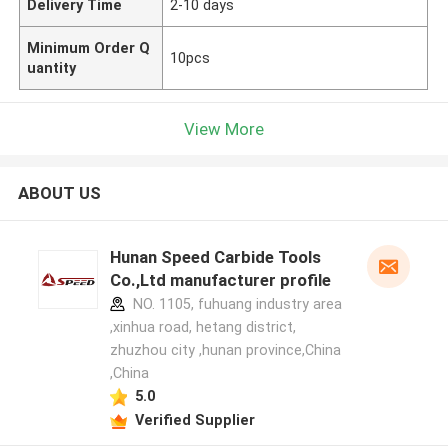
Delivery Time
2-10 days
Minimum Order Q
10pcs
uantity
View More
ABOUT US
Hunan Speed Carbide Tools
Co.,Ltd manufacturer profile
NO. 1105, fuhuang industry area
,xinhua road, hetang district,
zhuzhou city ,hunan province,China
,China
5.0
Verified Supplier