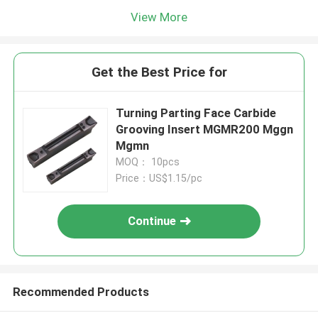
View More
Get the Best Price for
Turning Parting Face Carbide
Grooving Insert MGMR200 Mggn
Mgmn
MOQ： 10pcs
Price：US$1.15/pc
Continue
Recommended Products