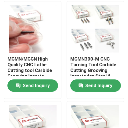
MGMN/MGGN High
MGMN300-M CNC
Quality CNC Lathe
Turning Tool Carbide
Cutting tool Carbide
Cutting Grooving
Grooving Inserts
Inserts for Steel &
Stainless
Send Inquiry
Send Inquiry
Home
Products
Videos