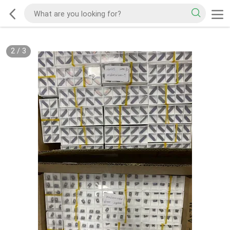
2
/
3