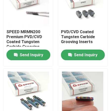
About Us
Factory Tour
SPEED MRMN200
PVD/CVD Coated
Premium PVD/CVD
Tungsten Carbide
Coated Tungsten
Grooving Inserts
Quality Control
Carbide Grooving
Inserts
Send Inquiry
Send Inquiry
Contact Us
News
Cases
Carbide Milling Insert