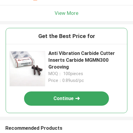
View More
Get the Best Price for
Anti Vibration Carbide Cutter
Inserts Carbide MGMN300
Grooving
MOQ： 100pieces
Price：0.89usd/pc
Continue
Recommended Products