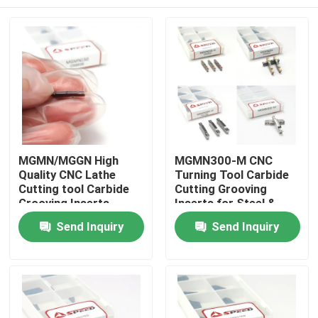
MGMN/MGGN High
MGMN300-M CNC
Quality CNC Lathe
Turning Tool Carbide
Cutting tool Carbide
Cutting Grooving
Grooving Inserts
Inserts for Steel &
Stainless
Home
Send Inquiry
Send Inquiry
Products
Videos