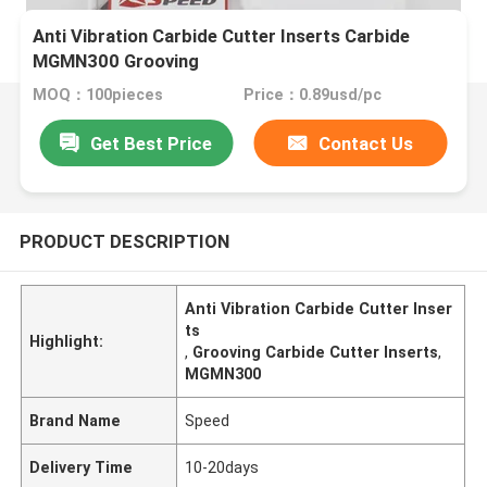
Anti Vibration Carbide Cutter Inserts Carbide
MGMN300 Grooving
MOQ：100pieces
Price：0.89usd/pc
Get Best Price
Contact Us
PRODUCT DESCRIPTION
Anti Vibration Carbide Cutter Inser
ts
Highlight:
,
Grooving Carbide Cutter Inserts
,
MGMN300
Brand Name
Speed
Delivery Time
10-20days