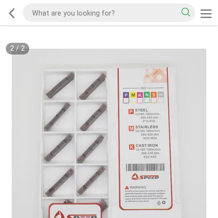
2
/
2