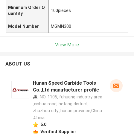
Minimum Order Q
100pieces
uantity
Model Number
MGMN300
View More
ABOUT US
Hunan Speed Carbide Tools
Co.,Ltd manufacturer profile
NO. 1105, fuhuang industry area
,xinhua road, hetang district,
zhuzhou city ,hunan province,China
,China
5.0
Verified Supplier