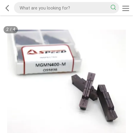
2
/
4