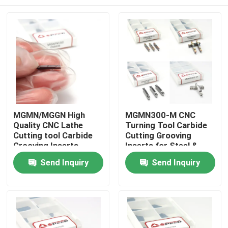
MGMN/MGGN High
MGMN300-M CNC
Quality CNC Lathe
Turning Tool Carbide
Cutting tool Carbide
Cutting Grooving
Grooving Inserts
Inserts for Steel &
Stainless
Home
Send Inquiry
Send Inquiry
Products
Videos