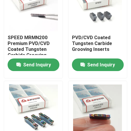
About Us
Factory Tour
SPEED MRMN200
PVD/CVD Coated
Premium PVD/CVD
Tungsten Carbide
Coated Tungsten
Grooving Inserts
Quality Control
Carbide Grooving
Inserts
Send Inquiry
Send Inquiry
Contact Us
News
Cases
Carbide Milling Insert