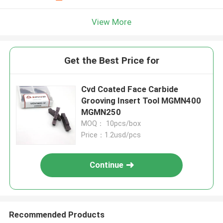
View More
Get the Best Price for
Cvd Coated Face Carbide
Grooving Insert Tool MGMN400
MGMN250
MOQ： 10pcs/box
Price：1.2usd/pcs
Continue
Recommended Products