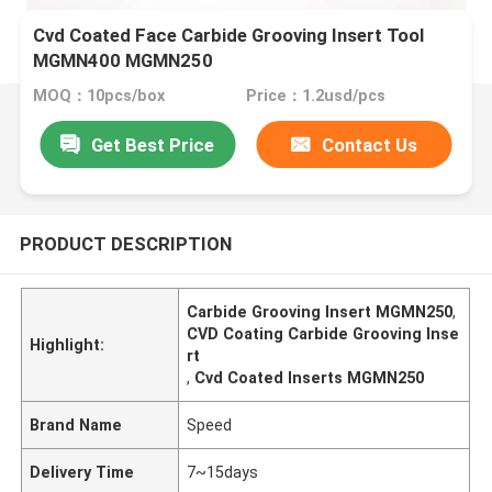
Cvd Coated Face Carbide Grooving Insert Tool
MGMN400 MGMN250
MOQ：10pcs/box
Price：1.2usd/pcs
Get Best Price
Contact Us
PRODUCT DESCRIPTION
Carbide Grooving Insert MGMN250
,
CVD Coating Carbide Grooving Inse
Highlight:
rt
,
Cvd Coated Inserts MGMN250
Brand Name
Speed
Delivery Time
7~15days