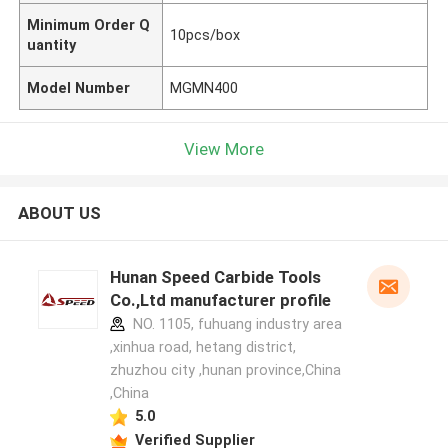
Minimum Order Q
10pcs/box
uantity
Model Number
MGMN400
View More
ABOUT US
Hunan Speed Carbide Tools
Co.,Ltd manufacturer profile
NO. 1105, fuhuang industry area
,xinhua road, hetang district,
zhuzhou city ,hunan province,China
,China
5.0
Verified Supplier