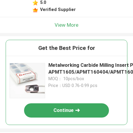
5.0
Verified Supplier
View More
Get the Best Price for
Metalworking Carbide Milling Insert 
APMT1605/APMT160404/APMT160
MOQ： 10pcs/box
Price：USD 0.76-0.99 pcs
Continue