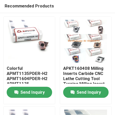
Recommended Products
Colorful
APKT160408 Milling
APMT1135PDER-H2
Inserts Carbide CNC
APMT1604PDER-H2
Lathe Cutting Tool
Home
APMT1135
Turning Milling Insert
APMT1604 H2 M2
Send Inquiry
Send Inquiry
CNC Carbide Milling
Products
Inserts
Videos