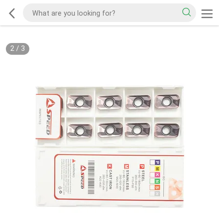
2
/
3