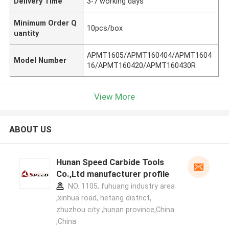
Delivery Time
3-7 working days
Minimum Order Q
10pcs/box
uantity
APMT1605/APMT160404/APMT1604
Model Number
16/APMT160420/APMT160430R
View More
ABOUT US
Hunan Speed Carbide Tools
Co.,Ltd manufacturer profile
NO. 1105, fuhuang industry area
,xinhua road, hetang district,
zhuzhou city ,hunan province,China
,China