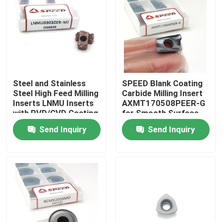
About Us
Factory Tour
Steel and Stainless
SPEED Blank Coating
Quality Control
Steel High Feed Milling
Carbide Milling Insert
Inserts LNMU Inserts
AXMT170508PEER-G
with PVD/CVD Coating
for Smooth Surface
Contact Us
Finish
Send Inquiry
Send Inquiry
News
Cases
Carbide Milling Insert