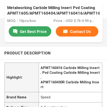
Metalworking Carbide Milling Insert Pvd Coating
APMT1605/APMT160404/APMT160416/APMT1604
MOQ：10pcs/box
Price：USD 0.76-0.99 pcs
Get Best Price
Contact Us
PRODUCT DESCRIPTION
APMT160416 Carbide Milling Insert
,
Pvd Coating Carbide Milling Insert
Highlight:
,
APMT160430R Carbide Milling Inse
rt
Brand Name
Speed