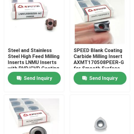
About Us
Factory Tour
Steel and Stainless
SPEED Blank Coating
Quality Control
Steel High Feed Milling
Carbide Milling Insert
Inserts LNMU Inserts
AXMT170508PEER-G
with PVD/CVD Coating
for Smooth Surface
Contact Us
Finish
Send Inquiry
Send Inquiry
News
Cases
Carbide Milling Insert