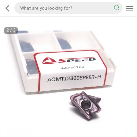
2
/
3