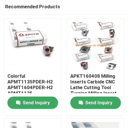
Recommended Products
Colorful
APKT160408 Milling
APMT1135PDER-H2
Inserts Carbide CNC
APMT1604PDER-H2
Lathe Cutting Tool
Home
APMT1135
Turning Milling Insert
APMT1604 H2 M2
Send Inquiry
Send Inquiry
CNC Carbide Milling
Products
Inserts
Videos