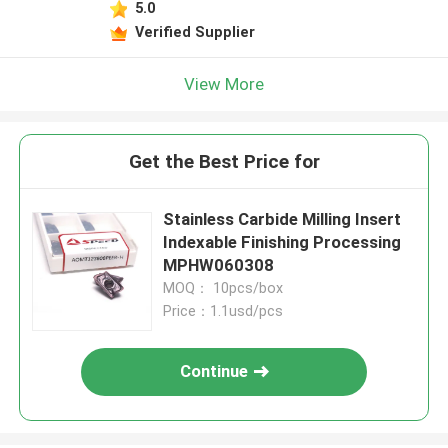
5.0
Verified Supplier
View More
Get the Best Price for
Stainless Carbide Milling Insert
Indexable Finishing Processing
MPHW060308
MOQ： 10pcs/box
Price：1.1usd/pcs
Continue