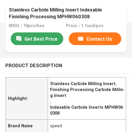
Stainless Carbide Milling Insert Indexable
Finishing Processing MPHW060308
MOQ：10pcs/box
Price：1.1usd/pcs
Get Best Price
Contact Us
PRODUCT DESCRIPTION
Stainless Carbide Milling Insert
,
Finishing Processing Carbide Millin
g Insert
Highlight:
,
Indexable Carbide Inserts MPHW06
0308
Brand Name
speed