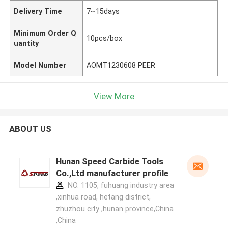
Delivery Time
7~15days
Minimum Order Q
10pcs/box
uantity
Model Number
AOMT1230608 PEER
View More
ABOUT US
Hunan Speed Carbide Tools
Co.,Ltd manufacturer profile
NO. 1105, fuhuang industry area
,xinhua road, hetang district,
zhuzhou city ,hunan province,China
,China