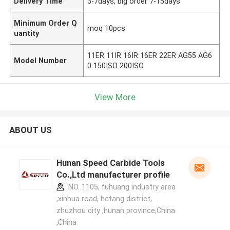
Delivery Time
3-7days, big order 7-15days
Minimum Order Q
moq 10pcs
uantity
11ER 11IR 16IR 16ER 22ER AG55 AG6
Model Number
0 150ISO 200ISO
View More
ABOUT US
Hunan Speed Carbide Tools
Co.,Ltd manufacturer profile
NO. 1105, fuhuang industry area
,xinhua road, hetang district,
zhuzhou city ,hunan province,China
,China