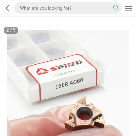
2
/
5