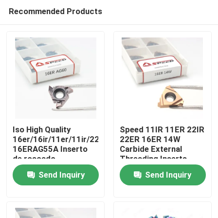
Recommended Products
Iso High Quality
Speed 11IR 11ER 22IR
16er/16ir/11er/11ir/22er/22ir
22ER 16ER 14W
16ERAG55A Inserto
Carbide External
Home
de roscado
Threading Inserts
Fabricante Hoja de
With CVD PVD Coating
Send Inquiry
Send Inquiry
carburo Threading
Products
Inserts
Videos