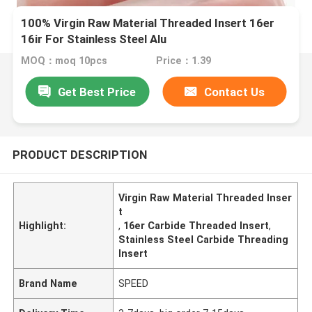
100% Virgin Raw Material Threaded Insert 16er
16ir For Stainless Steel Alu
MOQ：moq 10pcs
Price：1.39
Get Best Price
Contact Us
PRODUCT DESCRIPTION
Virgin Raw Material Threaded Inser
t
Highlight:
,
16er Carbide Threaded Insert
,
Stainless Steel Carbide Threading
Insert
Brand Name
SPEED