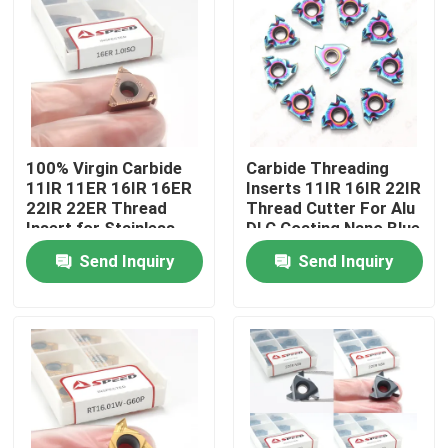
About Us
Factory Tour
100% Virgin Carbide
Carbide Threading
Quality Control
11IR 11ER 16IR 16ER
Inserts 11IR 16IR 22IR
22IR 22ER Thread
Thread Cutter For Alu
Insert for Stainless
DLC Coating Nano Blue
Contact Us
Steel Cutting
Send Inquiry
Send Inquiry
News
Cases
Carbide Milling Insert