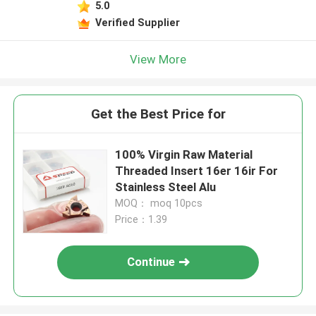
5.0
Verified Supplier
View More
Get the Best Price for
100% Virgin Raw Material
Threaded Insert 16er 16ir For
Stainless Steel Alu
MOQ： moq 10pcs
Price：1.39
Continue