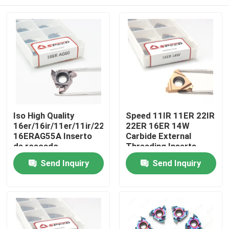
Iso High Quality
Speed 11IR 11ER 22IR
16er/16ir/11er/11ir/22er/22ir
22ER 16ER 14W
16ERAG55A Inserto
Carbide External
de roscado
Threading Inserts
Fabricante Hoja de
With CVD PVD Coating
Home
Send Inquiry
Send Inquiry
carburo Threading
Inserts
Products
Videos