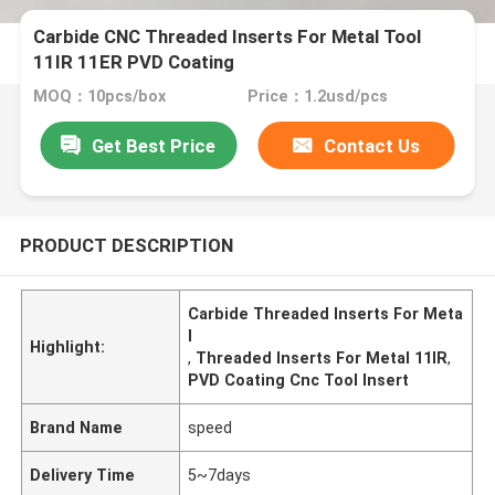
Carbide CNC Threaded Inserts For Metal Tool
11IR 11ER PVD Coating
MOQ：10pcs/box
Price：1.2usd/pcs
Get Best Price
Contact Us
PRODUCT DESCRIPTION
Carbide Threaded Inserts For Meta
l
Highlight:
,
Threaded Inserts For Metal 11IR
,
PVD Coating Cnc Tool Insert
Brand Name
speed
Delivery Time
5~7days