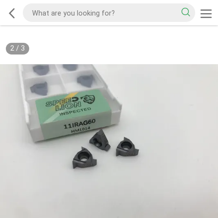
2
/
3