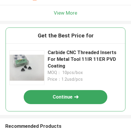
View More
Get the Best Price for
Carbide CNC Threaded Inserts
For Metal Tool 11IR 11ER PVD
Coating
MOQ： 10pcs/box
Price：1.2usd/pcs
Continue
Recommended Products