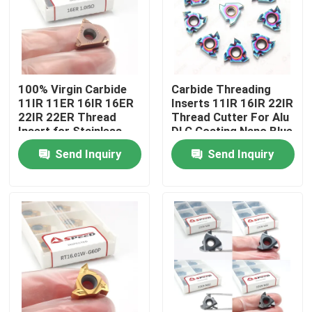
About Us
Factory Tour
100% Virgin Carbide
Carbide Threading
11IR 11ER 16IR 16ER
Inserts 11IR 16IR 22IR
22IR 22ER Thread
Thread Cutter For Alu
Quality Control
Insert for Stainless
DLC Coating Nano Blue
Steel Cutting
Send Inquiry
Send Inquiry
Contact Us
News
Cases
Carbide Milling Insert