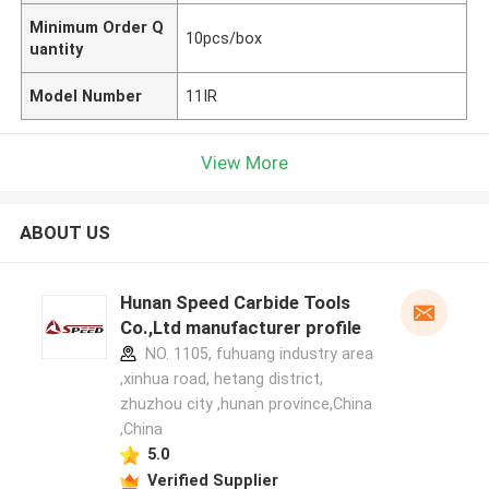
Minimum Order Q
10pcs/box
uantity
Model Number
11IR
View More
ABOUT US
Hunan Speed Carbide Tools
Co.,Ltd manufacturer profile
NO. 1105, fuhuang industry area
,xinhua road, hetang district,
zhuzhou city ,hunan province,China
,China
5.0
Verified Supplier