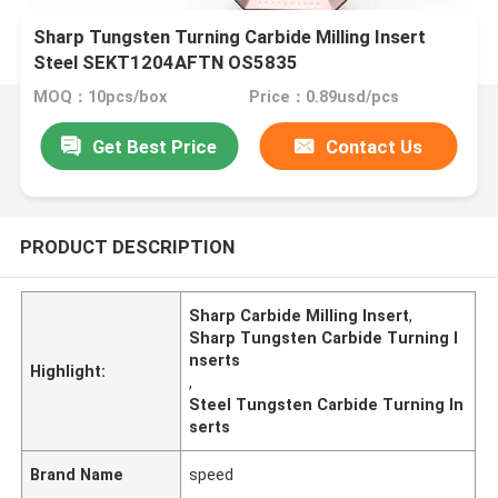
Sharp Tungsten Turning Carbide Milling Insert
Steel SEKT1204AFTN OS5835
MOQ：10pcs/box
Price：0.89usd/pcs
Get Best Price
Contact Us
PRODUCT DESCRIPTION
Sharp Carbide Milling Insert
,
Sharp Tungsten Carbide Turning I
nserts
Highlight:
,
Steel Tungsten Carbide Turning In
serts
Brand Name
speed