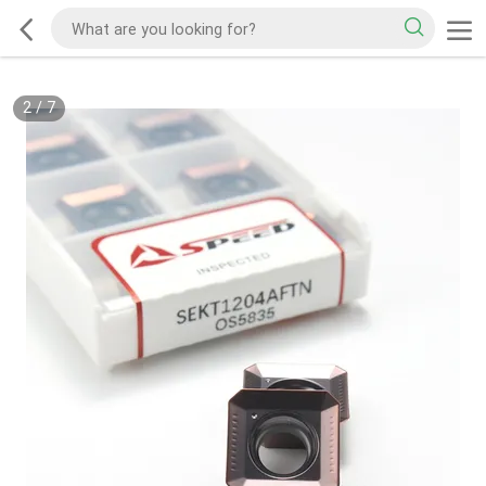
2
/
7