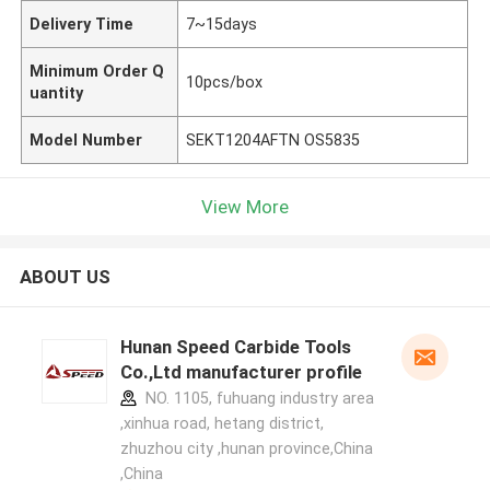
Delivery Time
7~15days
Minimum Order Q
10pcs/box
uantity
Model Number
SEKT1204AFTN OS5835
View More
ABOUT US
Hunan Speed Carbide Tools
Co.,Ltd manufacturer profile
NO. 1105, fuhuang industry area
,xinhua road, hetang district,
zhuzhou city ,hunan province,China
,China