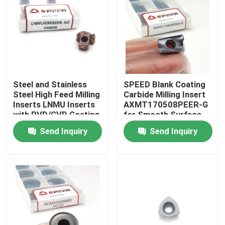
About Us
Factory Tour
Steel and Stainless
SPEED Blank Coating
Quality Control
Steel High Feed Milling
Carbide Milling Insert
Inserts LNMU Inserts
AXMT170508PEER-G
with PVD/CVD Coating
for Smooth Surface
Contact Us
Finish
Send Inquiry
Send Inquiry
News
Cases
Carbide Milling Insert