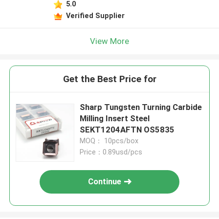
5.0
Verified Supplier
View More
Get the Best Price for
Sharp Tungsten Turning Carbide
Milling Insert Steel
SEKT1204AFTN OS5835
MOQ： 10pcs/box
Price：0.89usd/pcs
Continue