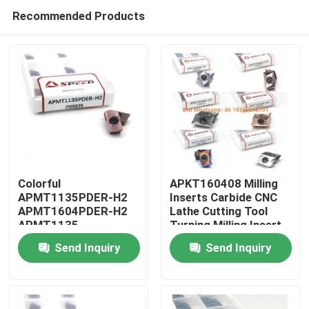
Recommended Products
Colorful
APKT160408 Milling
APMT1135PDER-H2
Inserts Carbide CNC
APMT1604PDER-H2
Lathe Cutting Tool
Home
APMT1135
Turning Milling Insert
APMT1604 H2 M2
Send Inquiry
Send Inquiry
CNC Carbide Milling
Products
Inserts
Videos