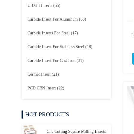
U Drill Inserts
(55)
Carbide Insert For Aluminum
(80)
Carbide Inserts For Steel
(17)
L
Carbide Insert For Stainless Steel
(18)
Carbide Insert For Cast Iron
(31)
Cermet Insert
(21)
PCD CBN Insert
(22)
HOT PRODUCTS
Cnc Cutting Square Milling Inserts