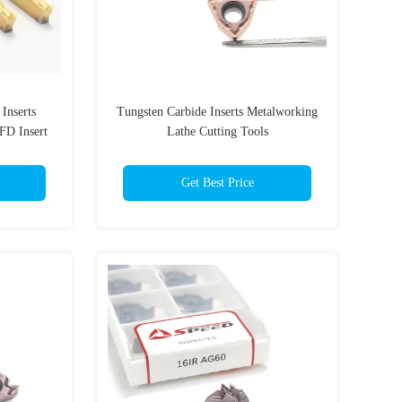
Inserts
Tungsten Carbide Inserts Metalworking
FD Insert
Lathe Cutting Tools
Get Best Price