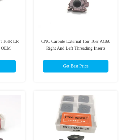
rt 16IR ER
CNC Carbide External 16ir 16er AG60
g OEM
Right And Left Threading Inserts
t
Thread Cutting Tools
Get Best Price