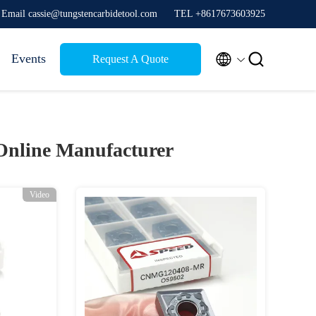
Email cassie@tungstencarbidetool.com
TEL +8617673603925


Events
Request A Quote
Online Manufacturer
Video