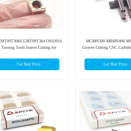
MT09T308/CCMT09T304 OS9201S
MGMN300 MRMN400 M
Turning Tools Inserts Cutting for
Groove Cutting CNC Carbid
Stainless
Insert
Get Best Price
Get Best Price