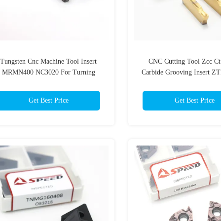
Tungsten Cnc Machine Tool Insert
CNC Cutting Tool Zcc Ct 
MRMN400 NC3020 For Turning
Carbide Grooving Insert ZT
ZTFD0303-MG
Get Best Price
Get Best Price