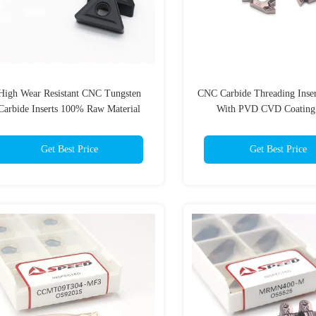
High Wear Resistant CNC Tungsten
CNC Carbide Threading Inse
Carbide Inserts 100% Raw Material
With PVD CVD Coatin
Customized Suppor
Get Best Price
Get Best Price