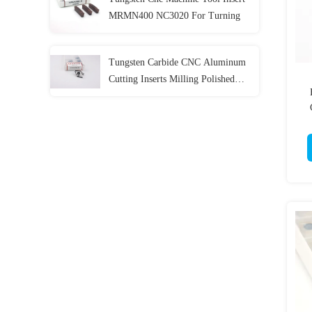
MRMN400 NC3020 For Turning
Tungsten Carbide CNC Aluminum
Cutting Inserts Milling Polished
Coating