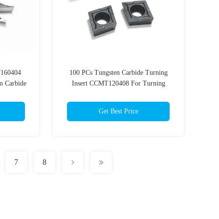
T160404
100 PCs Tungsten Carbide Turning
m Carbide
Insert CCMT120408 For Turning
Cutting Tools
Get Best Price
7
8