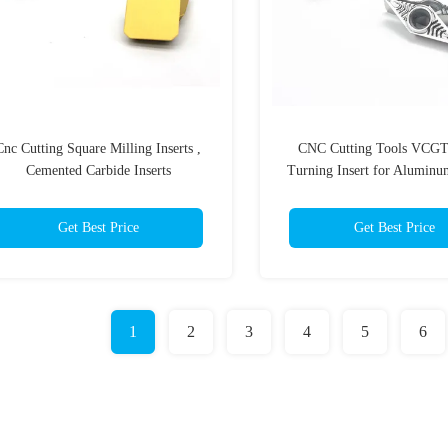
Cnc Cutting Square Milling Inserts ,
CNC Cutting Tools VCG
Cemented Carbide Inserts
Turning Insert for Aluminu
Insert
Get Best Price
Get Best Price
1
2
3
4
5
6