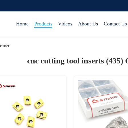
Home
Products
Videos
About Us
Contact Us
cturer
cnc cutting tool inserts (435)