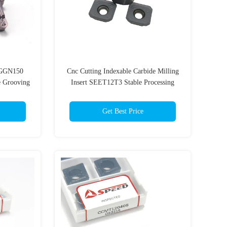
GGN150
Cnc Cutting Indexable Carbide Milling
e Grooving
Insert SEET12T3 Stable Processing
Get Best Price