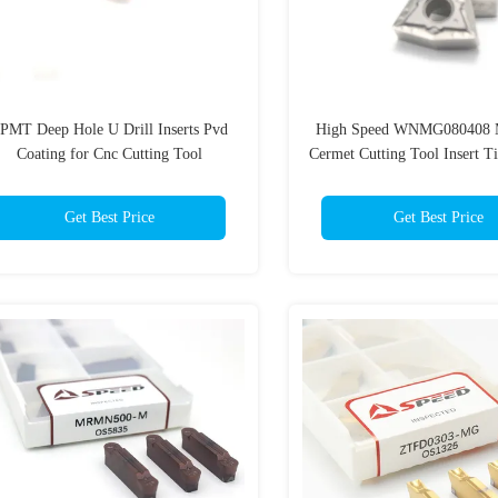
PMT Deep Hole U Drill Inserts Pvd
High Speed WNMG080408 M
Coating for Cnc Cutting Tool
Cermet Cutting Tool Insert 
For Precision Cuts
Get Best Price
Get Best Price