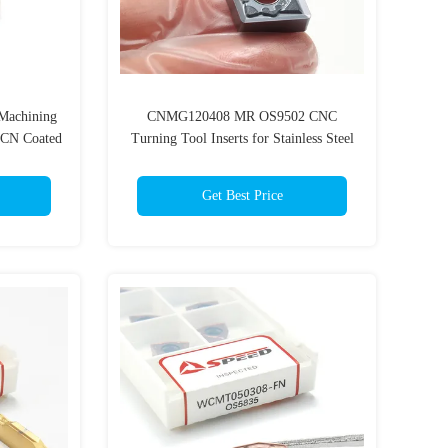
achining
CNMG120408 MR OS9502 CNC
TiCN Coated
Turning Tool Inserts for Stainless Steel
Get Best Price