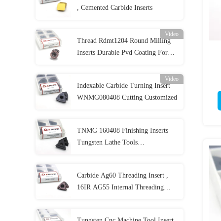
, Cemented Carbide Inserts
Video
Thread Rdmt1204 Round Milling
Inserts Durable Pvd Coating For
Cutter
Video
Indexable Carbide Turning Insert
WNMG080408 Cutting Customized
TNMG 160408 Finishing Inserts
Tungsten Lathe Tools
TNMG160408-PM for Cnc
Machine
Carbide Ag60 Threading Insert ,
16IR AG55 Internal Threading
Inserts
Tungsten Cnc Machine Tool Insert