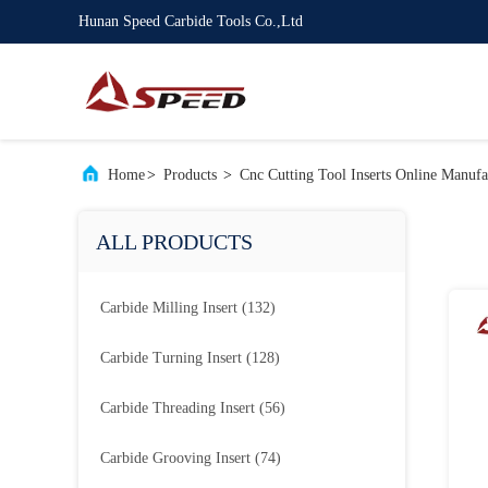
Hunan Speed Carbide Tools Co.,Ltd
Home
>
Products
>
Cnc Cutting Tool Inserts Online Manufa
ALL PRODUCTS
Carbide Milling Insert
(132)
Carbide Turning Insert
(128)
Carbide Threading Insert
(56)
Carbide Grooving Insert
(74)