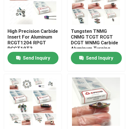
About Us
High Precision Carbide
Tungsten TNMG
Factory Tour
Insert For Aluminum
CNMG TCGT RCGT
RCGT1204 RPGT
DCGT WNMG Carbide
RCGT10T3
Aluminum Turning
Quality Control
RCGT1003 DLC PVD
Inserts For Versatile
Send Inquiry
Send Inquiry
Coating And High
Turning
Wear Resistance
Contact Us
News
Cases
Carbide Milling Insert