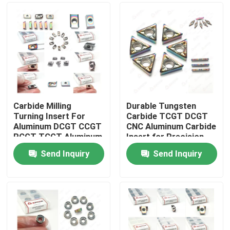
Carbide Milling
Durable Tungsten
Turning Insert For
Carbide TCGT DCGT
Aluminum DCGT CCGT
CNC Aluminum Carbide
RCGT TCGT Aluminum
Insert for Precision
Send Inquiry
Send Inquiry
Home
Products
Videos