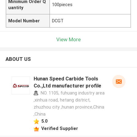
Minimum Order Q
100pieces
uantity
Model Number
DCGT
View More
ABOUT US
Hunan Speed Carbide Tools
Co.,Ltd manufacturer profile
NO. 1105, fuhuang industry area
,xinhua road, hetang district,
zhuzhou city ,hunan province,China
,China
5.0
Verified Supplier