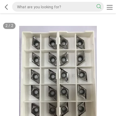
2
/
2