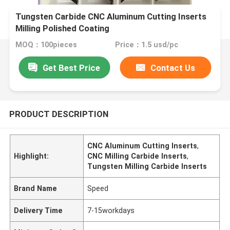
Tungsten Carbide CNC Aluminum Cutting Inserts
Milling Polished Coating
MOQ：100pieces
Price：1.5 usd/pc
Get Best Price
Contact Us
PRODUCT DESCRIPTION
CNC Aluminum Cutting Inserts
,
Highlight:
CNC Milling Carbide Inserts
,
Tungsten Milling Carbide Inserts
Brand Name
Speed
Delivery Time
7-15workdays