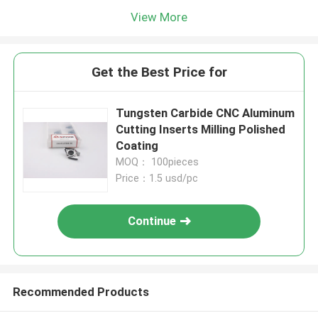
View More
Get the Best Price for
Tungsten Carbide CNC Aluminum
Cutting Inserts Milling Polished
Coating
MOQ： 100pieces
Price：1.5 usd/pc
Continue
Recommended Products