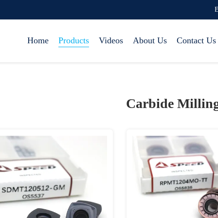
E
Home
Products
Videos
About Us
Contact Us
Carbide Milling