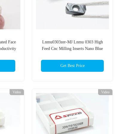
ated Face
Lnmu0303zer-MJ Lnmu 0303 High
oductivity
Feed Cnc Milling Inserts Nano Blue
Coating Double Side Fast Feed Milling
Insert
Get Best Price
Video
Video