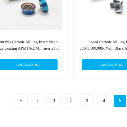
urable Carbide Milling Insert Nano
Speed Carbide Milling I
ue Coating APMT/RDMT Inserts For
JDMT100308R With Black A
Metalworking Applications
Durable Coating Millin
Get Best Price
Get Best Price
1
2
3
4
5