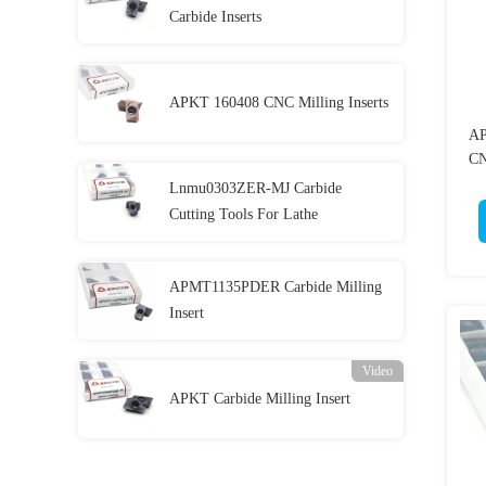
Carbide Inserts
APKT 160408 CNC Milling Inserts
AP
CN
Lnmu0303ZER-MJ Carbide
Cutting Tools For Lathe
APMT1135PDER Carbide Milling
Insert
Video
APKT Carbide Milling Insert