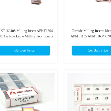
KT160408 Milling Insert APKT1604
Carbide Milling Inserts Iden
C Carbide Lathe Milling Tool Inserts
APMT1135 APMT1604 CNC
Tool
Get Best Price
Get Best Price