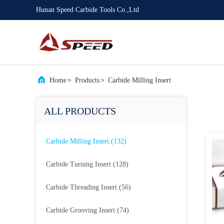
Hunan Speed Carbide Tools Co.,Ltd
Home
>
Products
>
Carbide Milling Insert
ALL PRODUCTS
Carbide Milling Insert
(132)
Carbide Turning Insert
(128)
Carbide Threading Insert
(56)
Carbide Grooving Insert
(74)