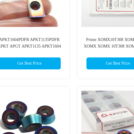
APKT1604PDFR APKT1135PDFR
Prime XOMX10T308 XOM
PKT APGT APKT1135 APKT1604
XOMX XOMX 10T308 XOM
Carbide Milling Turning Tools
Cutting Tool Cnc Carbide Mil
Get Best Price
Get Best Price