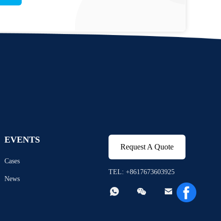
EVENTS
Request A Quote
Cases
TEL: +8617673603925
News


