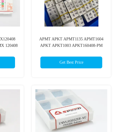
X120408
APMT APKT APMT1135 APMT1604
X 120408
APKT APKT1003 APKT160408-PM
ling Insert
Cnc Carbide Milling Insert With
PVD/CVD Coating
Get Best Price