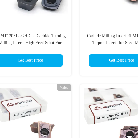
MT120512-GH Cnc Carbide Turning
Carbide Milling Insert RP
Milling Inserts High Feed Sdmt For
TT rpmt Inserts for Steel 
Metal Cutting
Get Best Price
Get Best Price
Video