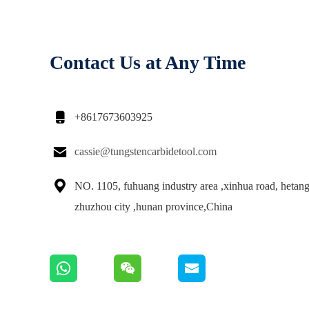
Contact Us at Any Time

+8617673603925

cassie@tungstencarbidetool.com

NO. 1105, fuhuang industry area ,xinhua road, hetang 
zhuzhou city ,hunan province,China