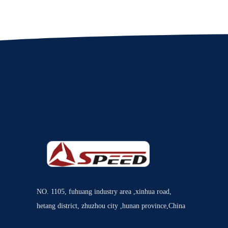
NO. 1105, fuhuang industry area ,xinhua road,
hetang district, zhuzhou city ,hunan province,China