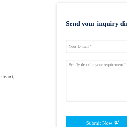
Send your inquiry dir
district,
Submit Now