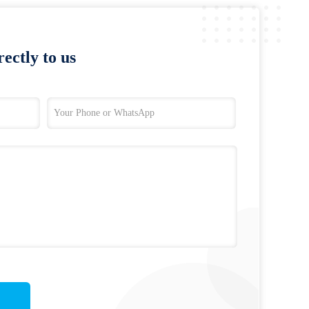
ectly to us