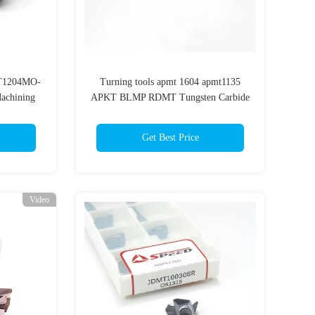
MT1204MO-
Turning tools apmt 1604 apmt1135
Machining
APKT BLMP RDMT Tungsten Carbide
milling insert
Get Best Price
Video