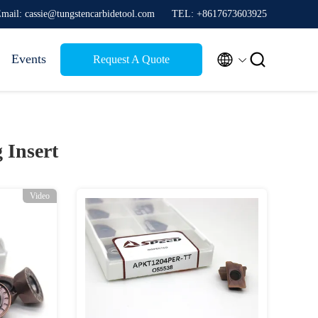
mail: cassie@tungstencarbidetool.com
TEL: +8617673603925


Events
Request A Quote
 Insert
Video