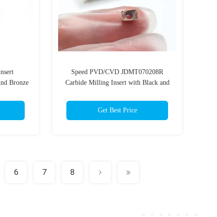
nsert
Speed PVD/CVD JDMT070208R
nd Bronze
Carbide Milling Insert with Black and
g Tool
Bronze Durable Coating
Get Best Price
6
7
8