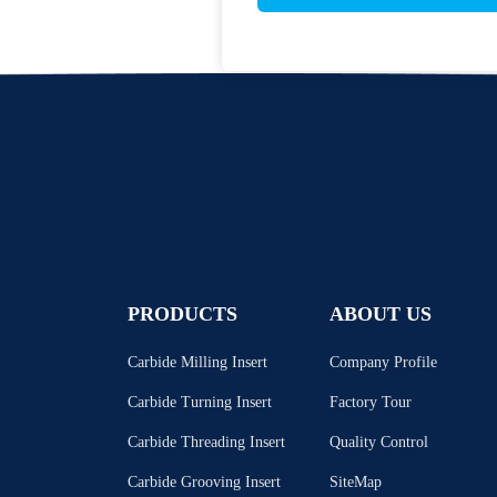
PRODUCTS
ABOUT US
Carbide Milling Insert
Company Profile
Carbide Turning Insert
Factory Tour
Carbide Threading Insert
Quality Control
Carbide Grooving Insert
SiteMap