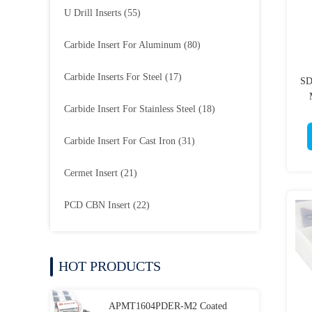
U Drill Inserts
(55)
Carbide Insert For Aluminum
(80)
Carbide Inserts For Steel
(17)
SD
Carbide Insert For Stainless Steel
(18)
Carbide Insert For Cast Iron
(31)
Cermet Insert
(21)
PCD CBN Insert
(22)
HOT PRODUCTS
APMT1604PDER-M2 Coated