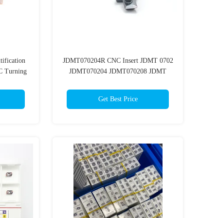
tification
JDMT070204R CNC Insert JDMT 0702
 Turning
JDMT070204 JDMT070208 JDMT
JDMT100308/JDMT150508 Milling
Insert For Hard Steel
Get Best Price