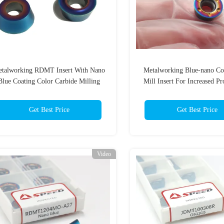
talworking RDMT Insert With Nano
Metalworking Blue-nano Co
Blue Coating Color Carbide Milling
Mill Insert For Increased Pr
Inserts
And Durabilit
Get Best Price
Get Best Price
Video