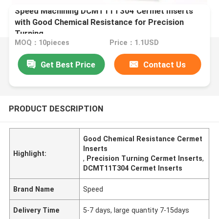
Speed Machining DCMT11T304 Cermet Inserts
with Good Chemical Resistance for Precision
Turning
MOQ：10pieces
Price：1.1USD
Get Best Price
Contact Us
PRODUCT DESCRIPTION
Good Chemical Resistance Cermet
Inserts
Highlight:
,
Precision Turning Cermet Inserts
,
DCMT11T304 Cermet Inserts
Brand Name
Speed
Delivery Time
5-7 days, large quantity 7-15days