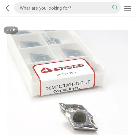
2
/
6