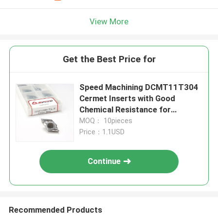
View More
Get the Best Price for
Speed Machining DCMT11T304
Cermet Inserts with Good
Chemical Resistance for
Precision Turning
MOQ： 10pieces
Price：1.1USD
Continue
Recommended Products