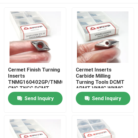
Cermet Finish Turning
Cermet Inserts
Inserts
Carbide Milling
TNMG160402GP/TNMG160404GP/TNMG160408GP
Turning Tools DCMT
CNC TNGG DCMT
APMT VNMG WNMG
TNMG Cnc Tool
TNGG Inserts
Home
Send Inquiry
Send Inquiry
Products
Videos