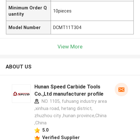
Minimum Order Q
10pieces
uantity
Model Number
DCMT11T304
View More
ABOUT US
Hunan Speed Carbide Tools
Co.,Ltd manufacturer profile
NO. 1105, fuhuang industry area
,xinhua road, hetang district,
zhuzhou city ,hunan province,China
,China
5.0
Verified Supplier