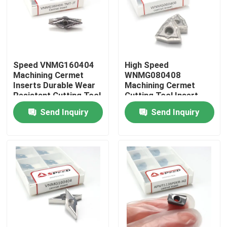
About Us
Factory Tour
Speed VNMG160404
High Speed
Machining Cermet
WNMG080408
Inserts Durable Wear
Machining Cermet
Quality Control
Resistant Cutting Tool
Cutting Tool Insert
for Finishing Cuts
TiCN Coated For
Send Inquiry
Send Inquiry
Precision Cuts
Contact Us
News
Cases
Carbide Milling Insert