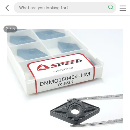
2
/
5