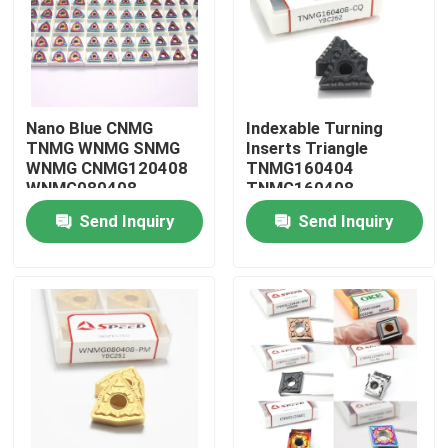
About Us
Factory Tour
Nano Blue CNMG
Indexable Turning
TNMG WNMG SNMG
Inserts Triangle
WNMG CNMG120408
TNMG160404
Quality Control
WNMG080408
TNMG160408
Tungsten Carbide Cnc
TNMG2204 Carbide
Send Inquiry
Send Inquiry
Turning Insert Inserto
Tools for Metal
Contact Us
News
Cases
Carbide Milling Insert