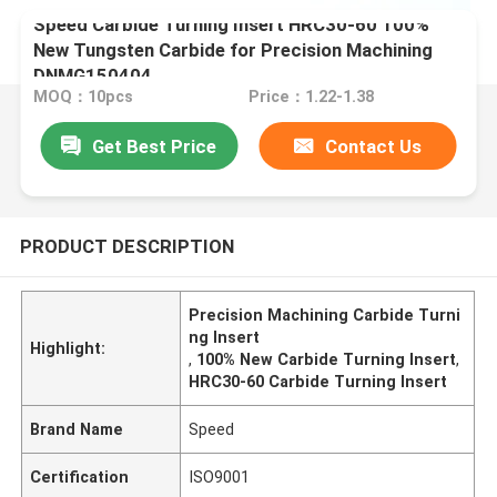
Speed Carbide Turning Insert HRC30-60 100%
New Tungsten Carbide for Precision Machining
DNMG150404
MOQ：10pcs
Price：1.22-1.38
Get Best Price
Contact Us
PRODUCT DESCRIPTION
Precision Machining Carbide Turni
ng Insert
Highlight:
,
100% New Carbide Turning Insert
,
HRC30-60 Carbide Turning Insert
Brand Name
Speed
Certification
ISO9001