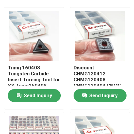
Tnmg 160408
Discount
Tungsten Carbide
CNMG120412
Insert Turning Tool for
CNMG120408
SS Tnmg160408
CNMG120404 CNMG
CNMG431 CNMG432
Home
Send Inquiry
Send Inquiry
Carbide Cnc Cutting
Turning Insert
Products
Videos