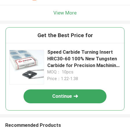
View More
Get the Best Price for
Speed Carbide Turning Insert
HRC30-60 100% New Tungsten
Carbide for Precision Machining
DNMG150404
MOQ： 10pcs
Price：1.22-1.38
Continue
Recommended Products