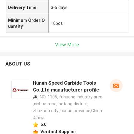
Delivery Time
3-5 days
Minimum Order Q
10pcs
uantity
View More
ABOUT US
Hunan Speed Carbide Tools
Co.,Ltd manufacturer profile
NO. 1105, fuhuang industry area
,xinhua road, hetang district,
zhuzhou city ,hunan province,China
,China
5.0
Verified Supplier