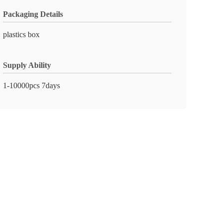
Packaging Details
plastics box
Supply Ability
1-10000pcs 7days