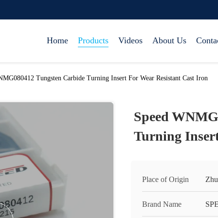
Home
Products
Videos
About Us
Conta
MG080412 Tungsten Carbide Turning Insert For Wear Resistant Cast Iron
Speed WNMG0
Turning Insert
Place of Origin
Zhu
Brand Name
SP