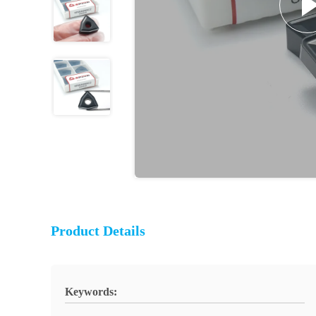
Product Details
Keywords: