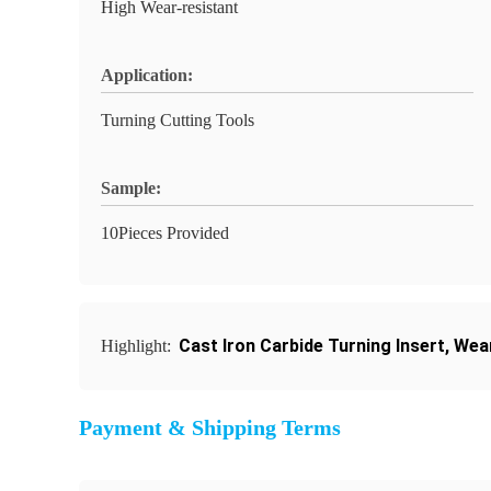
High Wear-resistant
Application:
Turning Cutting Tools
Sample:
10Pieces Provided
Cast Iron Carbide Turning Insert
,
Wear
Highlight:
Payment & Shipping Terms