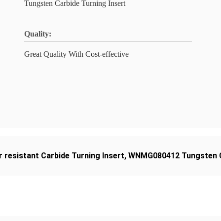
Tungsten Carbide Turning Insert
Quality:
Great Quality With Cost-effective
 resistant Carbide Turning Insert
,
WNMG080412 Tungsten Ca