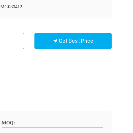
MG080412
Get Best Price
s
MOQ: