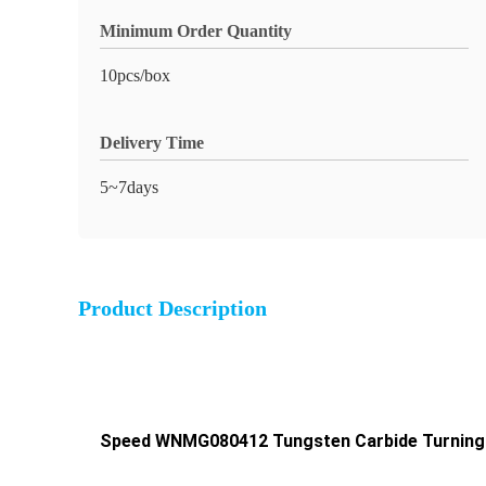
Minimum Order Quantity
10pcs/box
Delivery Time
5~7days
Product Description
Speed WNMG080412 Tungsten Carbide Turning In