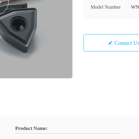
Model Number
WN
Contact U
Product Name: