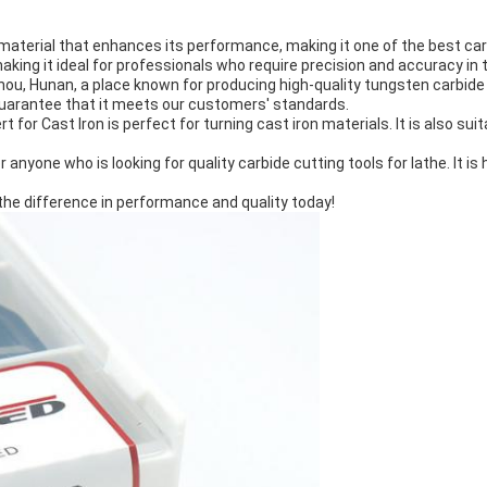
aterial that enhances its performance, making it one of the best carbid
ing it ideal for professionals who require precision and accuracy in t
zhou, Hunan, a place known for producing high-quality tungsten carbid
guarantee that it meets our customers' standards.
rt for Cast Iron is perfect for turning cast iron materials. It is also 
 anyone who is looking for quality carbide cutting tools for lathe. It is
the difference in performance and quality today!