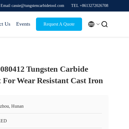
Email cassie@tungstencarbidetool.com
TEL +8613272026708


ct Us
Events
Request A Quote
80412 Tungsten Carbide
 For Wear Resistant Cast Iron
zhou, Hunan
EED