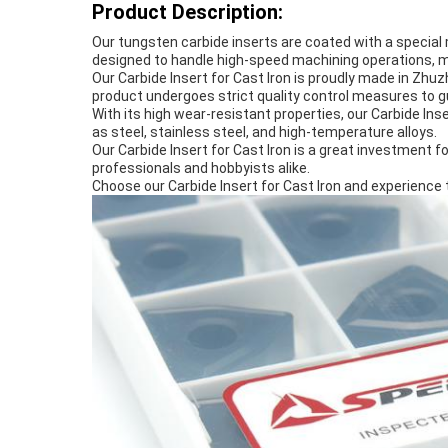
Product Description:
Our tungsten carbide inserts are coated with a special m
designed to handle high-speed machining operations, mak
Our Carbide Insert for Cast Iron is proudly made in Zhu
product undergoes strict quality control measures to 
With its high wear-resistant properties, our Carbide Inse
as steel, stainless steel, and high-temperature alloys.
Our Carbide Insert for Cast Iron is a great investment for
professionals and hobbyists alike.
Choose our Carbide Insert for Cast Iron and experience 