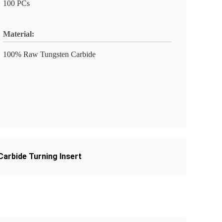
100 PCs
Material:
100% Raw Tungsten Carbide
rbide Turning Insert