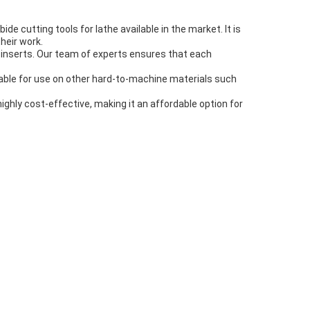
e cutting tools for lathe available in the market. It is
heir work.
e inserts. Our team of experts ensures that each
suitable for use on other hard-to-machine materials such
 highly cost-effective, making it an affordable option for