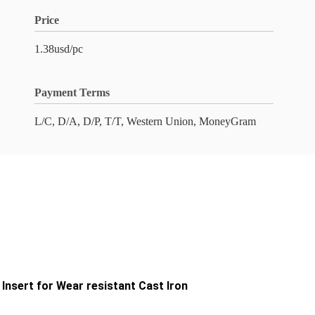
Price
1.38usd/pc
Payment Terms
L/C, D/A, D/P, T/T, Western Union, MoneyGram
sert for Wear resistant Cast Iron