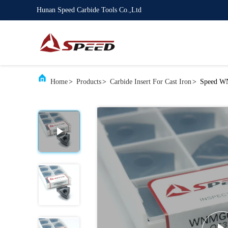
Hunan Speed Carbide Tools Co.,Ltd
Home
>
Products
>
Carbide Insert For Cast Iron
>
Speed WN