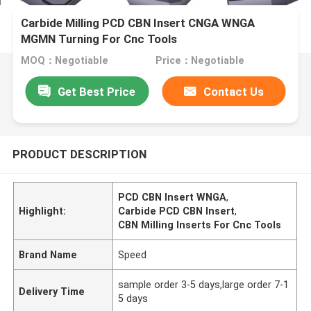
Carbide Milling PCD CBN Insert CNGA WNGA
MGMN Turning For Cnc Tools
MOQ：Negotiable
Price：Negotiable
Get Best Price
Contact Us
PRODUCT DESCRIPTION
PCD CBN Insert WNGA
,
Highlight:
Carbide PCD CBN Insert
,
CBN Milling Inserts For Cnc Tools
Brand Name
Speed
sample order 3-5 days,large order 7-1
Delivery Time
5 days