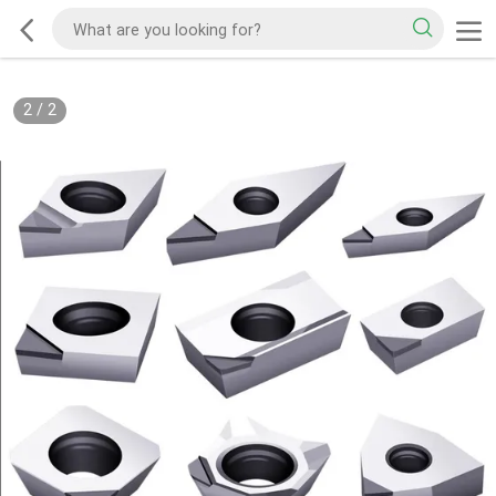
2
/
2