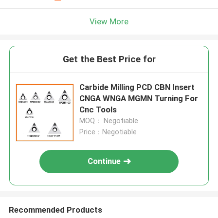
View More
Get the Best Price for
Carbide Milling PCD CBN Insert
CNGA WNGA MGMN Turning For
Cnc Tools
MOQ： Negotiable
Price：Negotiable
Continue
Recommended Products