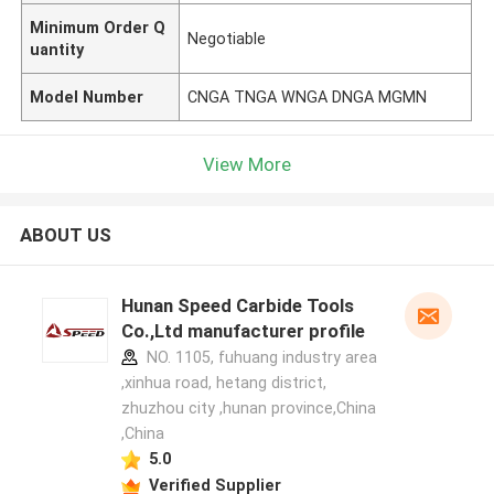
Minimum Order Q
Negotiable
uantity
Model Number
CNGA TNGA WNGA DNGA MGMN
View More
ABOUT US
Hunan Speed Carbide Tools
Co.,Ltd manufacturer profile
NO. 1105, fuhuang industry area
,xinhua road, hetang district,
zhuzhou city ,hunan province,China
,China
5.0
Verified Supplier