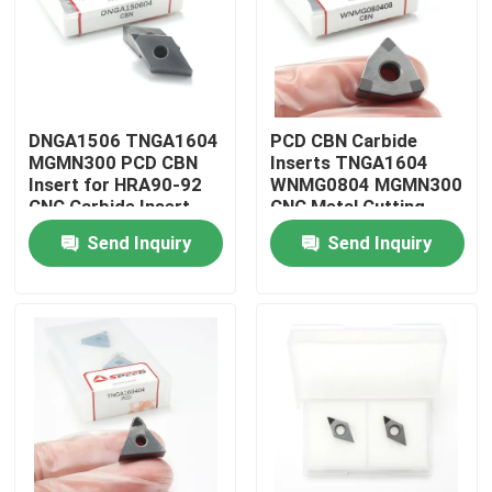
About Us
Factory Tour
DNGA1506 TNGA1604
PCD CBN Carbide
MGMN300 PCD CBN
Inserts TNGA1604
Insert for HRA90-92
WNMG0804 MGMN300
Quality Control
CNC Carbide Insert
CNC Metal Cutting
Tool for Lathe Turning
Send Inquiry
Send Inquiry
Contact Us
News
Cases
Carbide Milling Insert