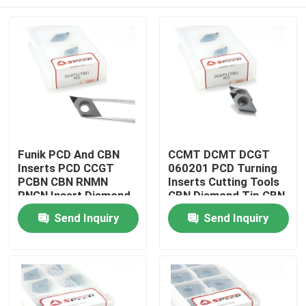
Funik PCD And CBN
CCMT DCMT DCGT
Inserts PCD CCGT
060201 PCD Turning
PCBN CBN RNMN
Inserts Cutting Tools
RNGN Insert Diamond
CBN Diamond Tip CBN
Cutter Blade For
Inserts For Metal
Home
Send Inquiry
Send Inquiry
PCBN Cutting
Working
Products
Videos